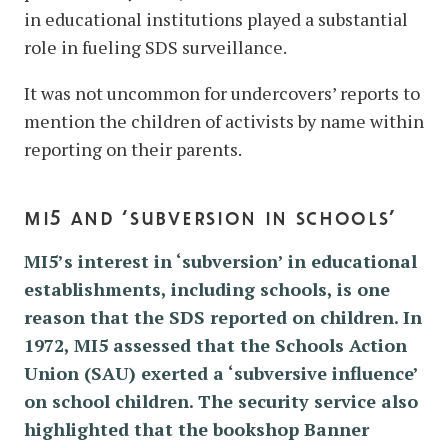
in educational institutions played a substantial
role in fueling SDS surveillance.
It was not uncommon for undercovers’ reports to
mention the children of activists by name within
reporting on their parents.
mi5 and ‘subversion in schools’
MI5’s interest in ‘subversion’ in educational
establishments, including schools, is one
reason that the SDS reported on children. In
1972, MI5 assessed that the Schools Action
Union (SAU) exerted a ‘subversive influence’
on school children. The security service also
highlighted that the bookshop Banner