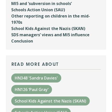
MI5 and ‘subversion in schools’
Schools Action Union (SAU)
Other reporting on children in the mid-
1970s
School Kids Against the Nazis (SKAN)
SDS managers’ views and MI5 influence
Conclusion
read more about
HN348 'Sandra Davies'
HN126 ‘Paul Gray’
School Kids Against the Nazis (SKAN)