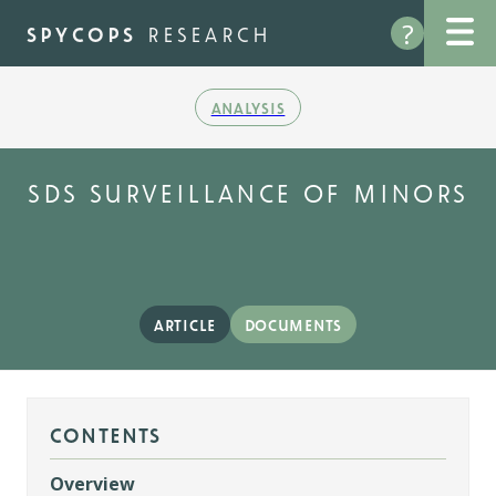
Skip
?
to
spycops
research
main
content
analysis
sds surveillance of minors
article
documents
contents
Overview