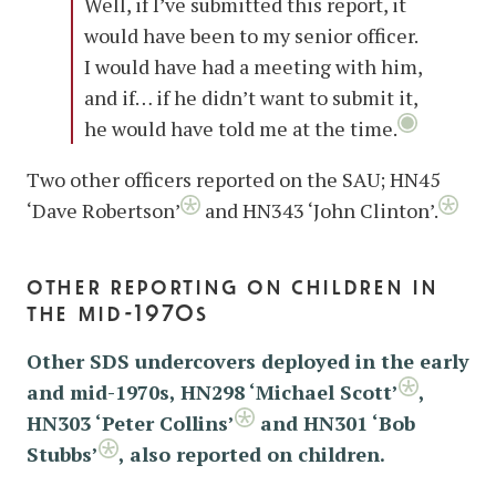
Well, if I’ve submitted this report, it
would have been to my senior officer.
I would have had a meeting with him,
and if… if he didn’t want to submit it,
he would have told me at the time.
Two other officers reported on the SAU; HN45
‘Dave Robertson’
and HN343 ‘John Clinton’.
other reporting on children in
the mid-1970s
Other SDS undercovers deployed in the early
and mid-1970s, HN298 ‘Michael Scott’
,
HN303 ‘Peter Collins’
and HN301 ‘Bob
Stubbs’
, also reported on children.