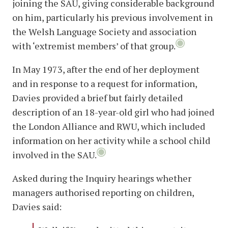
joining the SAU, giving considerable background
on him, particularly his previous involvement in
the Welsh Language Society and association
with ‘extremist members’ of that group.
In May 1973, after the end of her deployment
and in response to a request for information,
Davies provided a brief but fairly detailed
description of an 18-year-old girl who had joined
the London Alliance and RWU, which included
information on her activity while a school child
involved in the SAU.
Asked during the Inquiry hearings whether
managers authorised reporting on children,
Davies said: