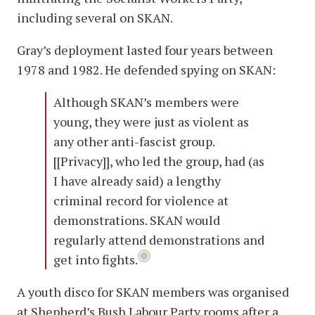
including several on SKAN.
Gray’s deployment lasted four years between
1978 and 1982. He defended spying on SKAN:
Although SKAN’s members were
young, they were just as violent as
any other anti-fascist group.
[[Privacy]], who led the group, had (as
I have already said) a lengthy
criminal record for violence at
demonstrations. SKAN would
regularly attend demonstrations and
get into fights.
A youth disco for SKAN members was organised
at Shepherd’s Bush Labour Party rooms after a