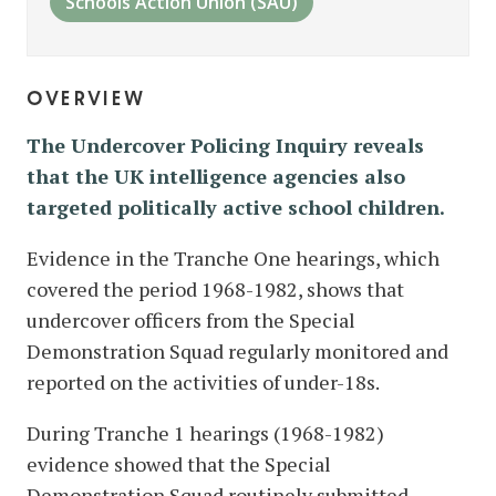
Schools Action Union (SAU)
overview
The Undercover Policing Inquiry reveals
that the UK intelligence agencies also
targeted politically active school children.
Evidence in the Tranche One hearings, which
covered the period 1968-1982, shows that
undercover officers from the Special
Demonstration Squad regularly monitored and
reported on the activities of under-18s.
During Tranche 1 hearings (1968-1982)
evidence showed that the Special
Demonstration Squad routinely submitted