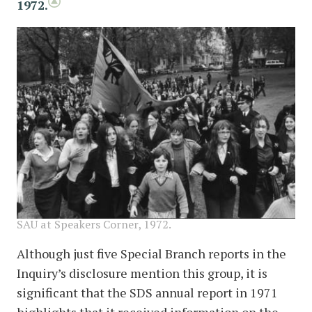
1972.
image
SAU at Speakers Corner, 1972.
Although just five Special Branch reports in the
Inquiry’s disclosure mention this group, it is
significant that the SDS annual report in 1971