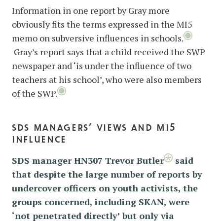
Information in one report by Gray more
obviously fits the terms expressed in the MI5
memo on subversive influences in schools.
Gray’s report says that a child received the SWP
newspaper and ‘is under the influence of two
teachers at his school’, who were also members
of the SWP.
sds managers’ views and mi5
influence
SDS manager HN307 Trevor Butler
said
that despite the large number of reports by
undercover officers on youth activists, the
groups concerned, including SKAN, were
‘not penetrated directly’ but only via