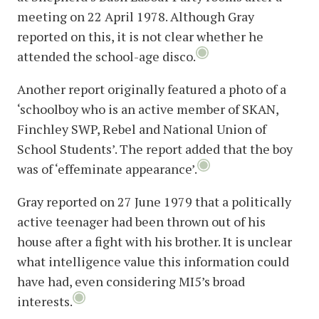
meeting on 22 April 1978. Although Gray
reported on this, it is not clear whether he
attended the school-age disco.
Another report originally featured a photo of a
‘schoolboy who is an active member of SKAN,
Finchley SWP, Rebel and National Union of
School Students’. The report added that the boy
was of ‘effeminate appearance’.
Gray reported on 27 June 1979 that a politically
active teenager had been thrown out of his
house after a fight with his brother. It is unclear
what intelligence value this information could
have had, even considering MI5’s broad
interests.