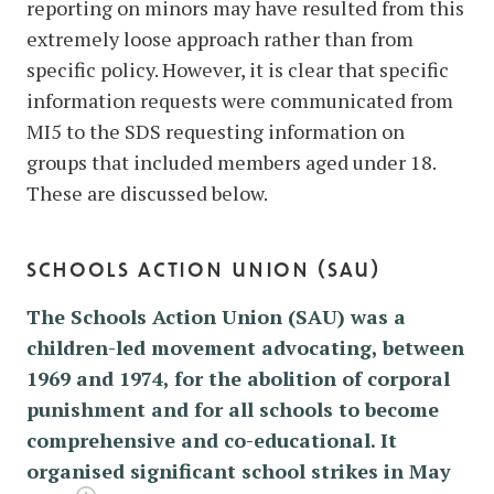
reporting on minors may have resulted from this
extremely loose approach rather than from
specific policy. However, it is clear that specific
information requests were communicated from
MI5 to the SDS requesting information on
groups that included members aged under 18.
These are discussed below.
schools action union (sau)
The Schools Action Union (SAU) was a
children-led movement advocating, between
1969 and 1974, for the abolition of corporal
punishment and for all schools to become
comprehensive and co-educational. It
organised significant school strikes in May