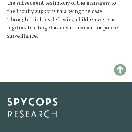
the subsequent testimony of the managers to
the Inquiry supports this being the case.
Through this lens, left-wing children were as
legitimate a target as any individual for police
surveillance.
spycops
research