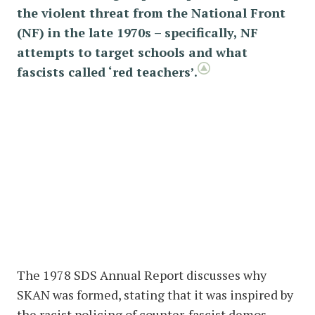
the violent threat from the National Front
(NF) in the late 1970s – specifically, NF
attempts to target schools and what
fascists called ‘red teachers’.
The 1978 SDS Annual Report discusses why
SKAN was formed, stating that it was inspired by
the racist policing of counter-fascist demos –