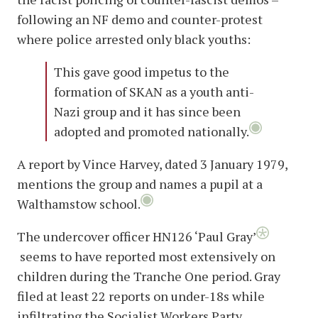
following an NF demo and counter-protest
where police arrested only black youths:
This gave good impetus to the
formation of SKAN as a youth anti-
Nazi group and it has since been
adopted and promoted nationally.
A report by Vince Harvey, dated 3 January 1979,
mentions the group and names a pupil at a
Walthamstow school.
The undercover officer HN126 ‘Paul Gray’
seems to have reported most extensively on
children during the Tranche One period. Gray
filed at least 22 reports on under-18s while
infiltrating the Socialist Workers Party,