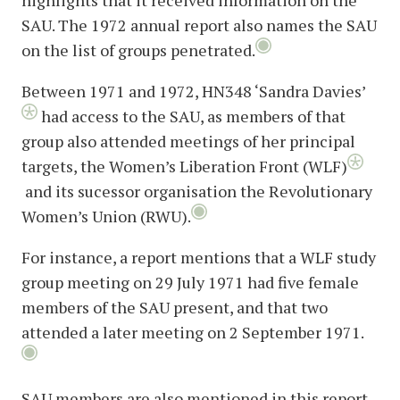
highlights that it received information on the
SAU. The 1972 annual report also names the SAU
on the list of groups penetrated.
Between 1971 and 1972, HN348 ‘Sandra Davies’
had access to the SAU, as members of that
group also attended meetings of her principal
targets, the Women’s Liberation Front (WLF)
and its sucessor organisation the Revolutionary
Women’s Union (RWU).
For instance, a report mentions that a WLF study
group meeting on 29 July 1971 had five female
members of the SAU present, and that two
attended a later meeting on 2 September 1971.
SAU members are also mentioned in this report,