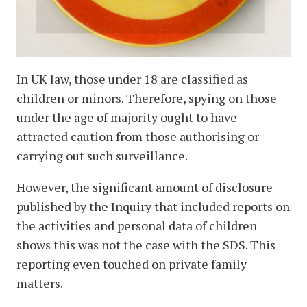
In UK law, those under 18 are classified as
children or minors. Therefore, spying on those
under the age of majority ought to have
attracted caution from those authorising or
carrying out such surveillance.
However, the significant amount of disclosure
published by the Inquiry that included reports on
the activities and personal data of children
shows this was not the case with the SDS. This
reporting even touched on private family
matters.