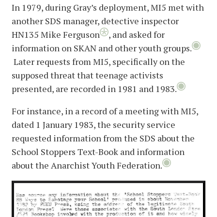
In 1979, during Gray’s deployment, MI5 met with
another SDS manager, detective inspector
HN135 Mike Ferguson
, and asked for
information on SKAN and other youth groups.
Later requests from MI5, specifically on the
supposed threat that teenage activists
presented, are recorded in 1981 and 1983.
For instance, in a record of a meeting with MI5,
dated 1 January 1983, the security service
requested information from the SDS about the
School Stoppers Text-Book and information
about the Anarchist Youth Federation.
image