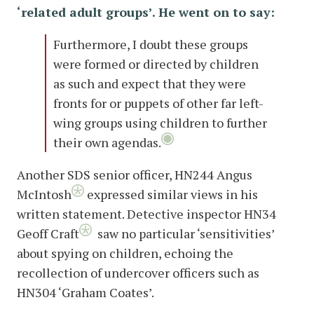
‘related adult groups’. He went on to say:
Furthermore, I doubt these groups
were formed or directed by children
as such and expect that they were
fronts for or puppets of other far left-
wing groups using children to further
their own agendas.
Another SDS senior officer, HN244 Angus
McIntosh
expressed similar views in his
written statement. Detective inspector HN34
Geoff Craft
saw no particular ‘sensitivities’
about spying on children, echoing the
recollection of undercover officers such as
HN304 ‘Graham Coates’.