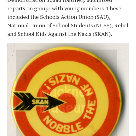
reports on groups with young members. These
included the Schools Action Union (SAU),
National Union of School Students (NUSS), Rebel
and School Kids Against the Nazis (SKAN).
image