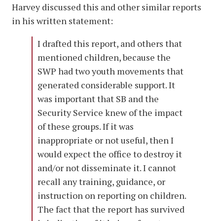
Harvey discussed this and other similar reports
in his written statement:
I drafted this report, and others that
mentioned children, because the
SWP had two youth movements that
generated considerable support. It
was important that SB and the
Security Service knew of the impact
of these groups. If it was
inappropriate or not useful, then I
would expect the office to destroy it
and/or not disseminate it. I cannot
recall any training, guidance, or
instruction on reporting on children.
The fact that the report has survived