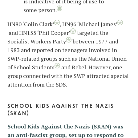
is indicative of it being of use to
some person.
HN80 ‘Colin Clark’
, HN96 ‘Michael James’
and HN155 ‘Phil Cooper’
targeted the
Socialist Workers Party
between 1977 and
1983 and reported on teenagers involved in
SWP-related groups such as the National Union
of School Students
and Rebel. However, one
group connected with the SWP attracted special
attention from the SDS.
school kids against the nazis
(skan)
School Kids Against the Nazis (SKAN) was
an anti-fascist group, set up to respond to