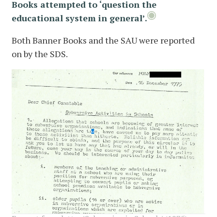
Books attempted to ‘question the
educational system in general’.
Both Banner Books and the SAU were reported
on by the SDS.
image