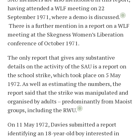
having attended a WLF meeting on 22
September 1971, where a demo is discussed.
There is a further mention in a report on a WLF
meeting at the Skegness Women’s Liberation
conference of October 1971.
The only report that gives any substantive
details on the activity of the SAU is a report on
the school strike, which took place on 5 May
1972. As well as estimating the numbers, the
report said that the strike was manipulated and
organised by adults – predominantly from Maoist
groups, including the RWU.
On 11 May 1972, Davies submitted a report
identifying an 18-year-old boy interested in