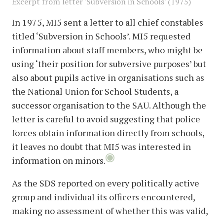
Excerpt from letter 'Subversion in Schools' (1975)
In 1975, MI5 sent a letter to all chief constables
titled ‘Subversion in Schools’. MI5 requested
information about staff members, who might be
using ‘their position for subversive purposes’ but
also about pupils active in organisations such as
the National Union for School Students, a
successor organisation to the SAU. Although the
letter is careful to avoid suggesting that police
forces obtain information directly from schools,
it leaves no doubt that MI5 was interested in
information on minors.
As the SDS reported on every politically active
group and individual its officers encountered,
making no assessment of whether this was valid,