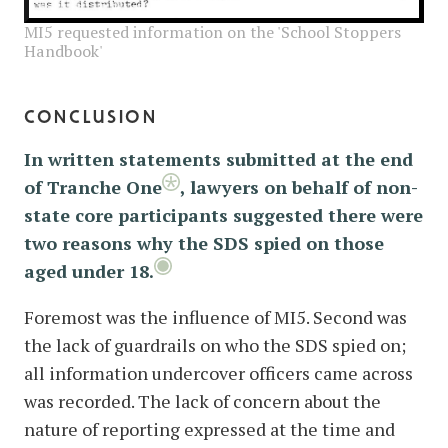
MI5 requested information on the 'School Stoppers
Handbook'
conclusion
In written statements submitted at the end
of Tranche One
, lawyers on behalf of non-
state core participants suggested there were
two reasons why the SDS spied on those
aged under 18.
Foremost was the influence of MI5. Second was
the lack of guardrails on who the SDS spied on;
all information undercover officers came across
was recorded. The lack of concern about the
nature of reporting expressed at the time and