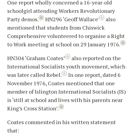
One report wholly concerned a 16-year-old
schoolgirl attending Workers Revolutionary
Party demos.
HN296 ‘Geoff Wallace'
also
mentioned that students from Chiswick
Comprehensive volunteered to organise a Right
to Work meeting at school on 29 January 1976.
HN304 ‘Graham Coates’
also reported on the
International Socialists youth movement, which
was later called Rebel.
In one report, dated 6
November 1976, Coates mentioned that one
member of Islington International Socialists (IS)
is ‘still at school and lives with his parents near
King’s Cross Station’.
Coates commented in his written statement
that: