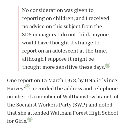
No consideration was given to
reporting on children, and I received
no advice on this subject from the
SDS managers. I do not think anyone
would have thought it strange to
report on an adolescent at the time,
although I suppose it might be
thought more sensitive these days.
One report on 13 March 1978, by HN354 ‘Vince
Harvey’
, recorded the address and telephone
number of a member of Walthamstow branch of
the Socialist Workers Party (SWP) and noted
that she attended Waltham Forest High School
for Girls.