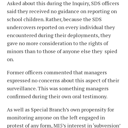
Asked about this during the Inquiry, SDS officers
said they received no guidance on reporting on
school children. Rather, because the SDS
undercovers reported on every individual they
encountered during their deployments, they
gave no more consideration to the rights of
minors than to those of anyone else they spied
on.
Former officers commented that managers
expressed no concerns about this aspect of their
surveillance. This was something managers
confirmed during their own oral testimony.
As well as Special Branch’s own propensity for
monitoring anyone on the left engaged in
protest of any form, MI5’s interest in ‘subversion’