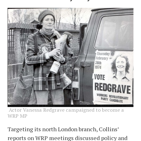
image
Actor Vanessa Redgrave campaigned to become a
WRP MP
Targeting its north London branch, Collins’
reports on WRP meetings discussed policy and