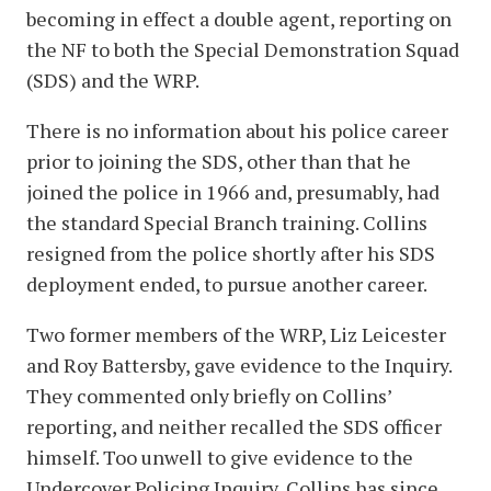
becoming in effect a double agent, reporting on
the NF to both the Special Demonstration Squad
(SDS) and the WRP.
There is no information about his police career
prior to joining the SDS, other than that he
joined the police in 1966 and, presumably, had
the standard Special Branch training. Collins
resigned from the police shortly after his SDS
deployment ended, to pursue another career.
Two former members of the WRP, Liz Leicester
and Roy Battersby, gave evidence to the Inquiry.
They commented only briefly on Collins’
reporting, and neither recalled the SDS officer
himself. Too unwell to give evidence to the
Undercover Policing Inquiry, Collins has since