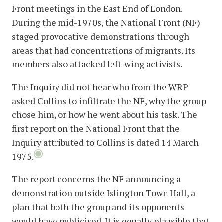
Front meetings in the East End of London.
During the mid-1970s, the National Front (NF)
staged provocative demonstrations through
areas that had concentrations of migrants. Its
members also attacked left-wing activists.
The Inquiry did not hear who from the WRP
asked Collins to infiltrate the NF, why the group
chose him, or how he went about his task. The
first report on the National Front that the
Inquiry attributed to Collins is dated 14 March
1975.
The report concerns the NF announcing a
demonstration outside Islington Town Hall, a
plan that both the group and its opponents
would have publicised. It is equally plausible that