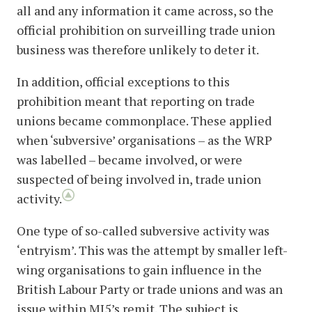
all and any information it came across, so the
official prohibition on surveilling trade union
business was therefore unlikely to deter it.
In addition, official exceptions to this
prohibition meant that reporting on trade
unions became commonplace. These applied
when ‘subversive’ organisations – as the WRP
was labelled – became involved, or were
suspected of being involved in, trade union
activity.
One type of so-called subversive activity was
‘entryism’. This was the attempt by smaller left-
wing organisations to gain influence in the
British Labour Party or trade unions and was an
issue within MI5’s remit. The subject is