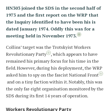
HN303 joined the SDS in the second half of
1973 and the first report on the WRP that
the Inquiry identified to have been his is
dated January 1974. Oddly this was for a
meeting held in November 1973.
Collins’ target was the Trotskyist Workers
Revolutionary Party
, which appears to have
remained his primary focus for his time in the
field. However, during his deployment, the WRP
asked him to spy on the fascist National Front
and on a tiny faction within it. Notably, this was
the only far-right organisation monitored by the
SDS during its first 14 years of operation.
Workers Revolutionary Party