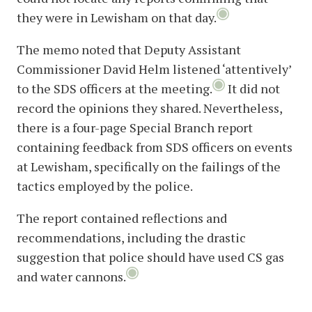
they were in Lewisham on that day.
The memo noted that Deputy Assistant
Commissioner David Helm listened ‘attentively’
to the SDS officers at the meeting.
It did not
record the opinions they shared. Nevertheless,
there is a four-page Special Branch report
containing feedback from SDS officers on events
at Lewisham, specifically on the failings of the
tactics employed by the police.
The report contained reflections and
recommendations, including the drastic
suggestion that police should have used CS gas
and water cannons.