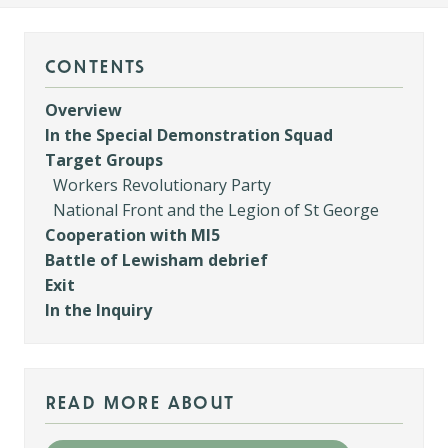
contents
Overview
In the Special Demonstration Squad
Target Groups
Workers Revolutionary Party
National Front and the Legion of St George
Cooperation with MI5
Battle of Lewisham debrief
Exit
In the Inquiry
read more about