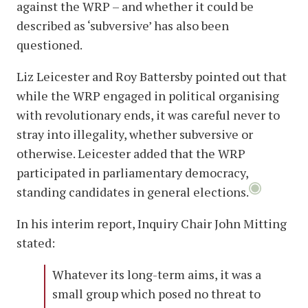
against the WRP – and whether it could be
described as ‘subversive’ has also been
questioned.
Liz Leicester and Roy Battersby pointed out that
while the WRP engaged in political organising
with revolutionary ends, it was careful never to
stray into illegality, whether subversive or
otherwise. Leicester added that the WRP
participated in parliamentary democracy,
standing candidates in general elections.
In his interim report, Inquiry Chair John Mitting
stated:
Whatever its long-term aims, it was a
small group which posed no threat to