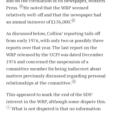
and on the circulation of its newspaper, Workers
Press.
He noted that the WRP seemed
relatively well-off and that the newspaper had
an annual turnover of £156,000.
As discussed below, Collins’ reporting tails off
from early 1976, with only two or possibly three
reports over that year. The last report on the
WRP released by the UCPI was dated December
1976 and concerned the suspension of a
committee member for being indiscreet about
matters previously discussed regarding personal
relationships at the committee.
This appeared to mark the end of the SDS’
interest in the WRP, although some dispute this.
What is not disputed is that no information