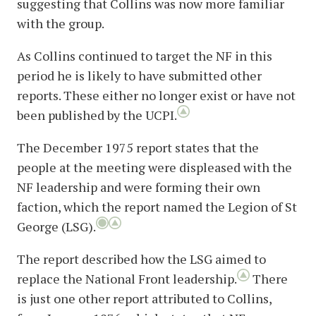
suggesting that Collins was now more familiar
with the group.
As Collins continued to target the NF in this
period he is likely to have submitted other
reports. These either no longer exist or have not
been published by the UCPI.
The December 1975 report states that the
people at the meeting were displeased with the
NF leadership and were forming their own
faction, which the report named the Legion of St
George (LSG).
The report described how the LSG aimed to
replace the National Front leadership.
There
is just one other report attributed to Collins,