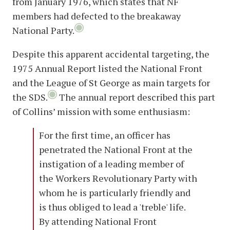
from January 1976, which states that NF
members had defected to the breakaway
National Party.
Despite this apparent accidental targeting, the
1975 Annual Report listed the National Front
and the League of St George as main targets for
the SDS.
The annual report described this part
of Collins’ mission with some enthusiasm:
For the first time, an officer has
penetrated the National Front at the
instigation of a leading member of
the Workers Revolutionary Party with
whom he is particularly friendly and
is thus obliged to lead a 'treble' life.
By attending National Front