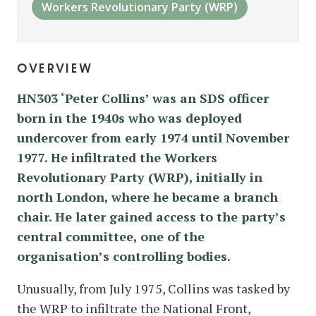
Workers Revolutionary Party (WRP)
overview
HN303 ‘Peter Collins’ was an SDS officer
born in the 1940s who was deployed
undercover from early 1974 until November
1977. He infiltrated the Workers
Revolutionary Party (WRP), initially in
north London, where he became a branch
chair. He later gained access to the party’s
central committee, one of the
organisation’s controlling bodies.
Unusually, from July 1975, Collins was tasked by
the WRP to infiltrate the National Front,