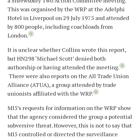
a Shrewsbury Two Action Committee meeting.
This was organised by the WRP at the Adelphi
Hotel in Liverpool on 29 July 1975 and attended
by 800 people, including coachloads from
London.
It is unclear whether Collins wrote this report,
but HN298 ‘Michael Scott’ denied both
authorship or having attended the meeting.
There were also reports on the All Trade Union
Alliance (ATUA), a group attended by trade
unionists affiliated with the WRP.
MI5’s requests for information on the WRP show
that the agency considered the group a potential
subversive threat. However, this is not to say that
MI5 controlled or directed the surveillance