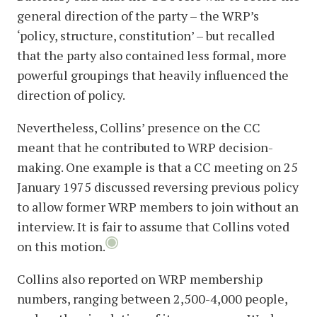
general direction of the party – the WRP’s
‘policy, structure, constitution’ – but recalled
that the party also contained less formal, more
powerful groupings that heavily influenced the
direction of policy.
Nevertheless, Collins’ presence on the CC
meant that he contributed to WRP decision-
making. One example is that a CC meeting on 25
January 1975 discussed reversing previous policy
to allow former WRP members to join without an
interview. It is fair to assume that Collins voted
on this motion.
Collins also reported on WRP membership
numbers, ranging between 2,500-4,000 people,