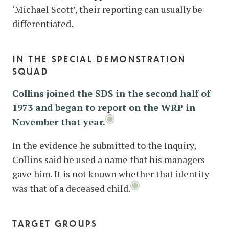
‘Michael Scott’, their reporting can usually be
differentiated.
in the special demonstration
squad
Collins joined the SDS in the second half of
1973 and began to report on the WRP in
November that year.
In the evidence he submitted to the Inquiry,
Collins said he used a name that his managers
gave him. It is not known whether that identity
was that of a deceased child.
target groups