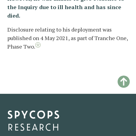
the Inquiry due to ill health and has since
died.
Disclosure relating to his deployment was
published on 4 May 2021, as part of Tranche One,
Phase Two.
spycops
research