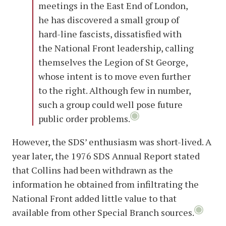
meetings in the East End of London,
he has discovered a small group of
hard-line fascists, dissatisfied with
the National Front leadership, calling
themselves the Legion of St George,
whose intent is to move even further
to the right. Although few in number,
such a group could well pose future
public order problems.
However, the SDS’ enthusiasm was short-lived. A
year later, the 1976 SDS Annual Report stated
that Collins had been withdrawn as the
information he obtained from infiltrating the
National Front added little value to that
available from other Special Branch sources.