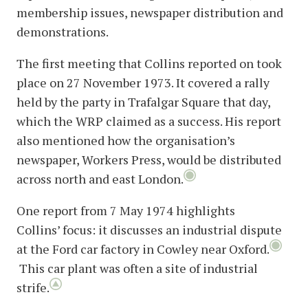
membership issues, newspaper distribution and
demonstrations.
The first meeting that Collins reported on took
place on 27 November 1973. It covered a rally
held by the party in Trafalgar Square that day,
which the WRP claimed as a success. His report
also mentioned how the organisation’s
newspaper, Workers Press, would be distributed
across north and east London.
One report from 7 May 1974 highlights
Collins’ focus: it discusses an industrial dispute
at the Ford car factory in Cowley near Oxford.
This car plant was often a site of industrial
strife.