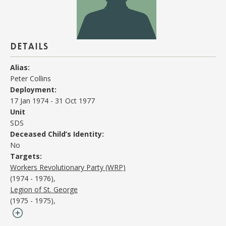
details
Alias:
Peter Collins
Deployment:
17 Jan 1974
-
31 Oct 1977
Unit
SDS
Deceased Child’s Identity:
No
Targets:
Workers Revolutionary Party (WRP)
(1974 - 1976)
Legion of St. George
(1975 - 1975)