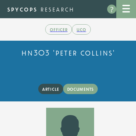
Skip
?
to
spycops
research
main
content
officer
uco
hn303 'peter collins'
article
documents