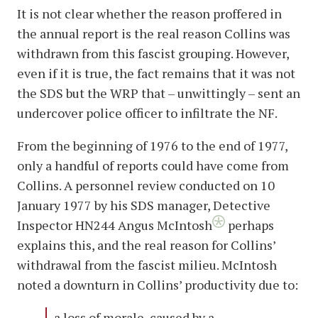
It is not clear whether the reason proffered in
the annual report is the real reason Collins was
withdrawn from this fascist grouping. However,
even if it is true, the fact remains that it was not
the SDS but the WRP that – unwittingly – sent an
undercover police officer to infiltrate the NF.
From the beginning of 1976 to the end of 1977,
only a handful of reports could have come from
Collins. A personnel review conducted on 10
January 1977 by his SDS manager, Detective
Inspector HN244 Angus McIntosh
perhaps
explains this, and the real reason for Collins’
withdrawal from the fascist milieu. McIntosh
noted a downturn in Collins’ productivity due to:
a loss of morale, caused by a