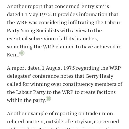
Another report that concerned ‘entryism’ is
dated 14 May 1975. It provides information that
the WRP was considering infiltrating the Labour
Party Young Socialists with a view to the
eventual subversion of all its branches,
something the WRP claimed to have achieved in
Kent.
A report dated 1 August 1975 regarding the WRP
delegates’ conference notes that Gerry Healy
called for winning over constituency members of
the Labour Party to the WRP to create factions
within the party.
Another example of reporting on trade union-
related matters, outside of entryism, concerned