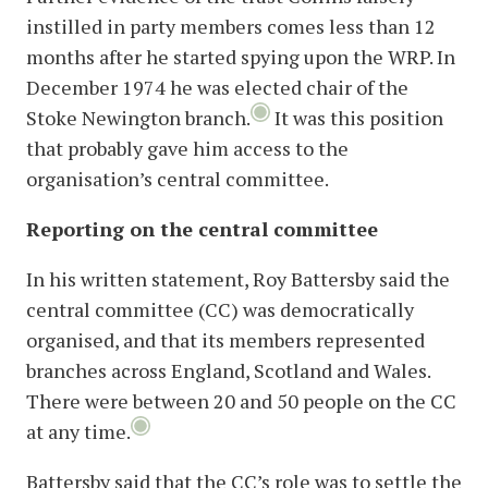
instilled in party members comes less than 12
months after he started spying upon the WRP. In
December 1974 he was elected chair of the
Stoke Newington branch.
It was this position
that probably gave him access to the
organisation’s central committee.
Reporting on the central committee
In his written statement, Roy Battersby said the
central committee (CC) was democratically
organised, and that its members represented
branches across England, Scotland and Wales.
There were between 20 and 50 people on the CC
at any time.
Battersby said that the CC’s role was to settle the