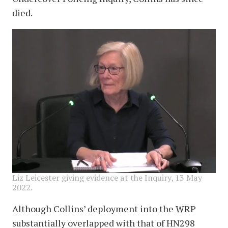
died.
image
Liz Leicester giving evidence at the Inquiry, 13 May
2022.
Although Collins’ deployment into the WRP
substantially overlapped with that of HN298