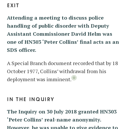
exit
Attending a meeting to discuss police
handling of public disorder with Deputy
Assistant Commissioner David Helm was
one of HN303 ‘Peter Collins’ final acts as an
SDS officer.
A Special Branch document recorded that by 18
October 1977, Collins’ withdrawal from his
deployment was imminent.
in the inquiry
The Inquiry on 30 July 2018 granted HN303
‘Peter Collins’ real-name anonymity.
However, he was unable to give evidence to