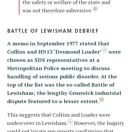
the safety or welfare of the state and
was not therefore subversive.
battle of lewisham debrief
A memo in September 1977 stated that
Collins and HN13 ‘Desmond Loader’
were
chosen as SDS representatives at a
Metropolitan Police meeting to discuss
handling of serious public disorder. At the
top of the list was the so-called Battle of
Lewisham; the lengthy Grunwick industrial
dispute featured to a lesser extent.
This suggests that Collins and Loader were
undercover in Lewisham.
However, the Inquiry
could not locate any reports confirming that