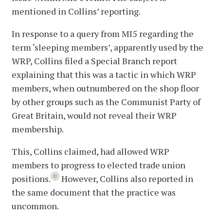
mentioned in Collins’ reporting.
In response to a query from MI5 regarding the
term ‘sleeping members’, apparently used by the
WRP, Collins filed a Special Branch report
explaining that this was a tactic in which WRP
members, when outnumbered on the shop floor
by other groups such as the Communist Party of
Great Britain, would not reveal their WRP
membership.
This, Collins claimed, had allowed WRP
members to progress to elected trade union
positions.
However, Collins also reported in
the same document that the practice was
uncommon.