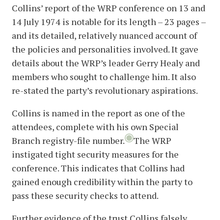
Collins’ report of the WRP conference on 13 and
14 July 1974 is notable for its length – 23 pages –
and its detailed, relatively nuanced account of
the policies and personalities involved. It gave
details about the WRP’s leader Gerry Healy and
members who sought to challenge him. It also
re-stated the party’s revolutionary aspirations.
Collins is named in the report as one of the
attendees, complete with his own Special
Branch registry-file number.
The WRP
instigated tight security measures for the
conference. This indicates that Collins had
gained enough credibility within the party to
pass these security checks to attend.
Further evidence of the trust Collins falsely