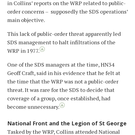
in Collins’ reports on the WRP related to public-
order concerns – supposedly the SDS operations’
main objective.
This lack of public-order threat apparently led
SDS management to halt infiltrations of the
WRP in 1977.
One of the SDS managers at the time, HN34
Geoff Craft, said in his evidence that he felt at
the time that the WRP was not a public-order
threat. It was rare for the SDS to decide that
coverage of a group, once established, had
become unnecessary.
National Front and the Legion of St George
Tasked by the WRP, Collins attended National