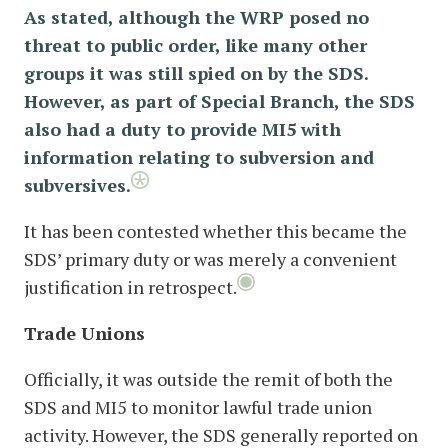
As stated, although the WRP posed no
threat to public order, like many other
groups it was still spied on by the SDS.
However, as part of Special Branch, the SDS
also had a duty to provide MI5 with
information relating to subversion and
subversives.
It has been contested whether this became the
SDS’ primary duty or was merely a convenient
justification in retrospect.
Trade Unions
Officially, it was outside the remit of both the
SDS and MI5 to monitor lawful trade union
activity. However, the SDS generally reported on