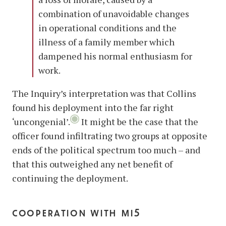
combination of unavoidable changes
in operational conditions and the
illness of a family member which
dampened his normal enthusiasm for
work.
The Inquiry’s interpretation was that Collins
found his deployment into the far right
‘uncongenial’.
It might be the case that the
officer found infiltrating two groups at opposite
ends of the political spectrum too much – and
that this outweighed any net benefit of
continuing the deployment.
cooperation with mi5