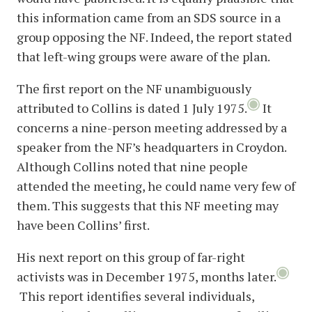
this information came from an SDS source in a
group opposing the NF. Indeed, the report stated
that left-wing groups were aware of the plan.
The first report on the NF unambiguously
attributed to Collins is dated 1 July 1975.
It
concerns a nine-person meeting addressed by a
speaker from the NF’s headquarters in Croydon.
Although Collins noted that nine people
attended the meeting, he could name very few of
them. This suggests that this NF meeting may
have been Collins’ first.
His next report on this group of far-right
activists was in December 1975, months later.
This report identifies several individuals,