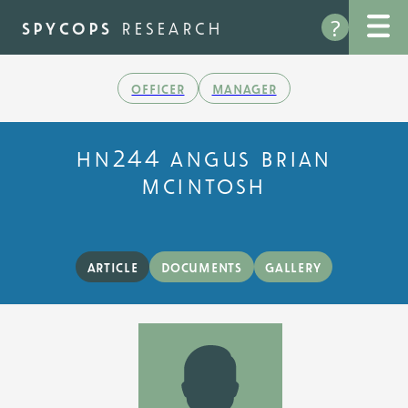
Skip
?
to
spycops
research
main
content
officer
manager
hn244 angus brian
mcintosh
article
documents
gallery