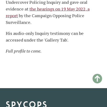
Undercover Policing Inquiry and gave oral
evidence at
the hearings on 19 May 2022, a
report
by the Campaign Opposing Police
Surveillance.
His audio-only Inquiry testimony can be
accessed under the 'Gallery Tab'.
Full profile to come.
spycops