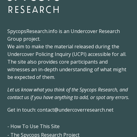
research
SpycopsResearch.info
is an
Undercover Research
Group
project.
We
aim to make the material released during the
Undercover Policing Inquiry
(UCPI) accessible for all.
The site also provides core participants and
witnesses an in-depth understanding of what might
be expected of them.
Let us know what you think of the Spycops Research, and
contact us if you have anything to add, or spot any errors.
Get in touch:
contact@undercoverresearch.net
- How To Use This Site
Footer
- The Spycops Research Project