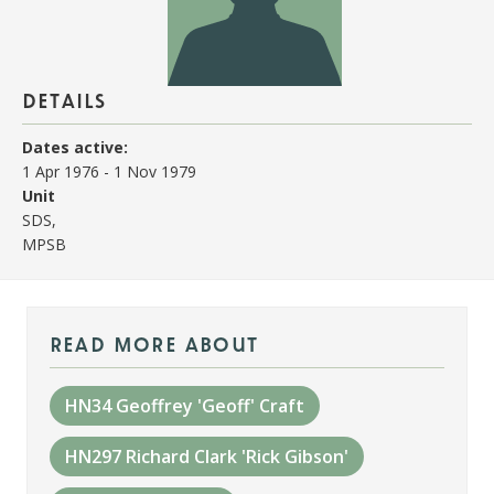
details
Dates active:
1 Apr 1976
-
1 Nov 1979
Unit
SDS,
MPSB
read more about
HN34 Geoffrey 'Geoff' Craft
HN297 Richard Clark 'Rick Gibson'