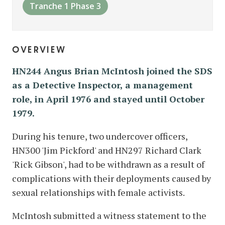
Tranche 1 Phase 3
overview
HN244 Angus Brian McIntosh joined the SDS
as a Detective Inspector, a management
role, in April 1976 and stayed until October
1979.
During his tenure, two undercover officers,
HN300 'Jim Pickford' and HN297 Richard Clark
'Rick Gibson', had to be withdrawn as a result of
complications with their deployments caused by
sexual relationships with female activists.
McIntosh submitted a witness statement to the