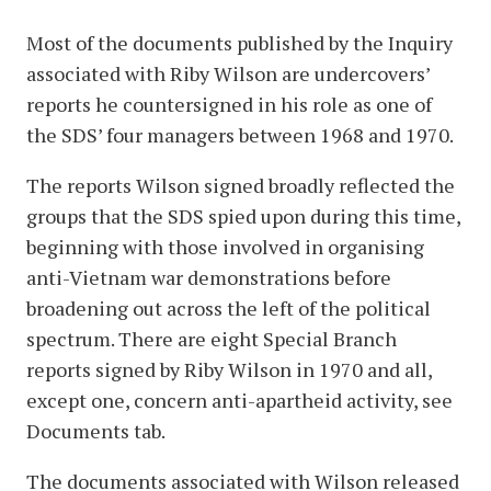
Most of the documents published by the Inquiry
associated with Riby Wilson are undercovers’
reports he countersigned in his role as one of
the SDS’ four managers between 1968 and 1970.
The reports Wilson signed broadly reflected the
groups that the SDS spied upon during this time,
beginning with those involved in organising
anti-Vietnam war demonstrations before
broadening out across the left of the political
spectrum. There are eight Special Branch
reports signed by Riby Wilson in 1970 and all,
except one, concern anti-apartheid activity, see
Documents tab.
The documents associated with Wilson released