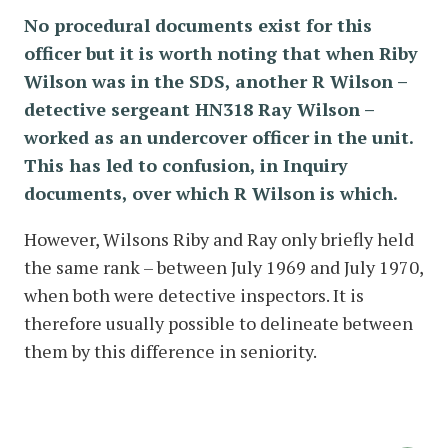
No procedural documents exist for this
officer but it is worth noting that when Riby
Wilson was in the SDS, another R Wilson –
detective sergeant HN318 Ray Wilson –
worked as an undercover officer in the unit.
This has led to confusion, in Inquiry
documents, over which R Wilson is which.
However, Wilsons Riby and Ray only briefly held
the same rank – between July 1969 and July 1970,
when both were detective inspectors. It is
therefore usually possible to delineate between
them by this difference in seniority.