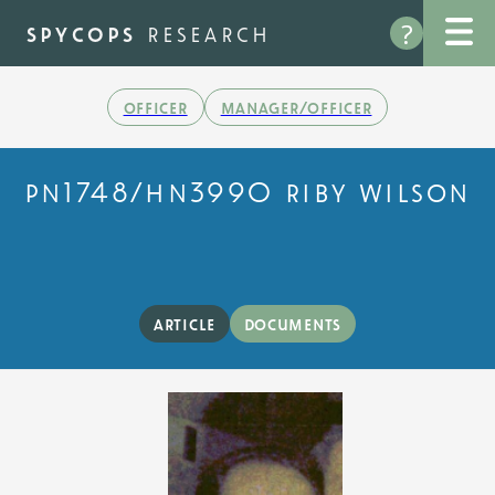
Skip
?
to
spycops
research
main
content
officer
manager/officer
pn1748/hn3990 riby wilson
article
documents