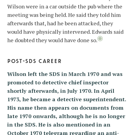
Wilson were in a car outside the pub where the
meeting was being held. He said they told him
afterwards that, had he been attacked, they
would have physically intervened. Edwards said
he doubted they would have done so.
post-sds career
Wilson left the SDS in March 1970 and was
promoted to detective chief inspector
shortly afterwards, in July 1970. In April
1973, he became a detective superintendent.
His name then appears on documents from
late 1970 onwards, although he is no longer
in the SDS. He is also mentioned in an
October 1970 telegram regarding an anti-