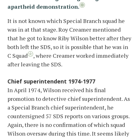
apartheid demonstration.
It is not known which Special Branch squad he
was in at that stage. Roy Creamer mentioned
that he got to know Riby Wilson better after they
both left the SDS, so it is possible that he was in
C Squad
, where Creamer worked immediately
after leaving the SDS.
Chief superintendent 1974-1977
In April 1974, Wilson received his final
promotion to detective chief superintendent. As
a Special Branch chief superintendent, he
countersigned 57 SDS reports on various groups.
Again, there is no confirmation of which squad
Wilson oversaw during this time. It seems likely