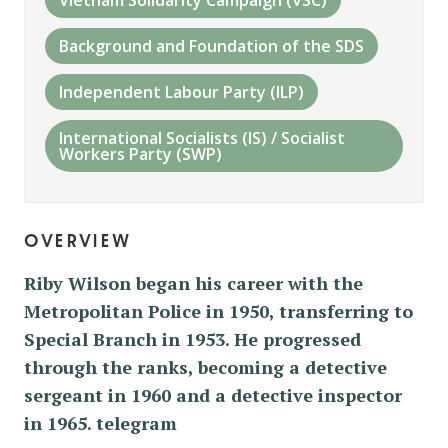
Background and Foundation of the SDS
Independent Labour Party (ILP)
International Socialists (IS) / Socialist
Workers Party (SWP)
overview
Riby Wilson began his career with the
Metropolitan Police in 1950, transferring to
Special Branch in 1953. He progressed
through the ranks, becoming a detective
sergeant in 1960 and a detective inspector
in 1965. telegram