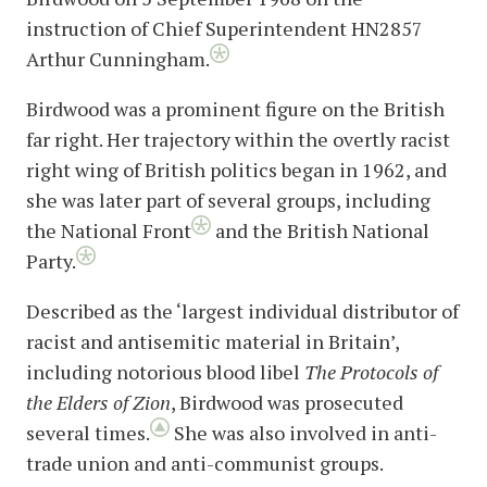
instruction of Chief Superintendent HN2857
Arthur Cunningham.
Birdwood was a prominent figure on the British
far right. Her trajectory within the overtly racist
right wing of British politics began in 1962, and
she was later part of several groups, including
the National Front
and the British National
Party.
Described as the ‘largest individual distributor of
racist and antisemitic material in Britain’,
including notorious blood libel
The Protocols of
the Elders of Zion
, Birdwood was prosecuted
several times.
She was also involved in anti-
trade union and anti-communist groups.