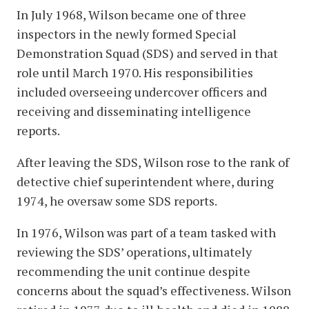
In July 1968, Wilson became one of three
inspectors in the newly formed Special
Demonstration Squad (SDS) and served in that
role until March 1970. His responsibilities
included overseeing undercover officers and
receiving and disseminating intelligence
reports.
After leaving the SDS, Wilson rose to the rank of
detective chief superintendent where, during
1974, he oversaw some SDS reports.
In 1976, Wilson was part of a team tasked with
reviewing the SDS’ operations, ultimately
recommending the unit continue despite
concerns about the squad’s effectiveness. Wilson