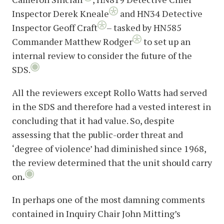
Inspector Derek Kneale
and HN34 Detective
Inspector Geoff Craft
– tasked by HN585
Commander Matthew Rodger
to set up an
internal review to consider the future of the
SDS.
All the reviewers except Rollo Watts had served
in the SDS and therefore had a vested interest in
concluding that it had value. So, despite
assessing that the public-order threat and
‘degree of violence’ had diminished since 1968,
the review determined that the unit should carry
on
.
In perhaps one of the most damning comments
contained in Inquiry Chair John Mitting’s