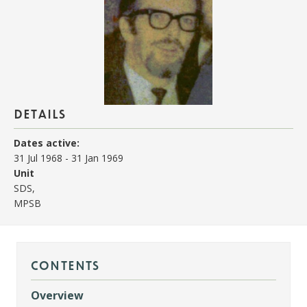
details
Dates active:
31 Jul 1968
-
31 Jan 1969
Unit
SDS,
MPSB
contents
Overview