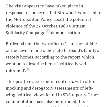
The visit appears to have taken place in
response to concerns that Birdwood expressed to
the Metropolitan Police about the potential
violence of the 27 October 1968 Vietnam
Solidarity Campaign
demonstration.
Birdwood met the two officers ‘… in the middle
of the lawn’ in one of her late husband’s family’s
stately homes, according to the report, which
went on to describe her as ‘politically well-
informed’.
This positive assessment contrasts with often
mocking and derogatory assessments of left-
wing political views found in SDS reports. Other
commentators have also mentioned this