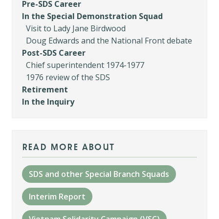
Pre-SDS Career
In the Special Demonstration Squad
Visit to Lady Jane Birdwood
Doug Edwards and the National Front debate
Post-SDS Career
Chief superintendent 1974-1977
1976 review of the SDS
Retirement
In the Inquiry
read more about
SDS and other Special Branch Squads
Interim Report
Vietnam Solidarity Campaign (VSC)