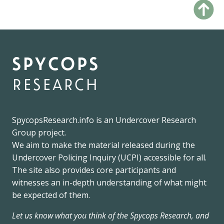
spycops
research
SpycopsResearch.info
is an
Undercover Research
Group
project.
We
aim to make the material released during the
Undercover Policing Inquiry
(UCPI) accessible for all.
The site also provides core participants and
witnesses an in-depth understanding of what might
be expected of them.
Let us know what you think of the Spycops Research, and