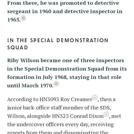
From there, he was promoted to detective
sergeant in 1960 and detective inspector in
1965.
in the special demonstration
squad
Riby Wilson became one of three inspectors
in the Special Demonstration Squad from its
formation in July 1968, staying in that role
until March 1970.
According to HN3093 Roy Creamer
, then a
junior back-office staff member of the SDS,
Wilson, alongside HN325 Conrad Dixon
, met
the undercover officers every day, receiving
reports from them and disseminating the