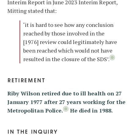
Interim Report in June 2023 Interim Report,
Mitting stated that:
‘it is hard to see how any conclusion
reached by those involved in the
[1976] review could legitimately have
been reached which would not have
resulted in the closure of the SDS’.
retirement
Riby Wilson retired due to ill health on 27
January 1977 after 27 years working for the
Metropolitan Police.
He died in 1988.
in the inquiry