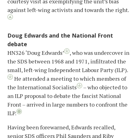
courtesy visit as exemplifying the unit’s bias
against left-wing activists and towards the right.
Doug Edwards and the National Front
debate
HN326 ‘Doug Edwards’
, who was undercover in
the SDS between 1968 and 1971, infiltrated the
small, left-wing Independent Labour Party (ILP).
He attended a meeting to which members of
the International Socialists
– who objected to
an ILP proposal to debate the fascist National
Front – arrived in large numbers to confront the
ILP.
Having been forewarned, Edwards recalled,
senior SDS officers Phil Saunders and Riby