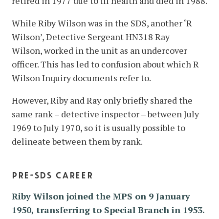
retired in 1977 due to ill health and died in 1988.
While Riby Wilson was in the SDS, another ‘R
Wilson’, Detective Sergeant HN318 Ray
Wilson, worked in the unit as an undercover
officer. This has led to confusion about which R
Wilson Inquiry documents refer to.
However, Riby and Ray only briefly shared the
same rank – detective inspector – between July
1969 to July 1970, so it is usually possible to
delineate between them by rank.
pre-sds career
Riby Wilson joined the MPS on 9 January
1950, transferring to Special Branch in 1953.