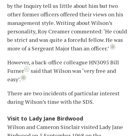
by the Inquiry tell us little about him but two
other former officers offered their views on his
management style. Writing about Wilson’s
personality, Roy Creamer commented: ‘He could
be strict and was quite a forceful fellow. He was
more of a Sergeant Major than an officer.’
However, a back-office colleague HN3095 Bill
Furner
said that Wilson was ‘very free and
easy’.
There are two incidents of particular interest
during Wilson’s time with the SDS.
Visit to Lady Jane Birdwood
Wilson and Cameron Sinclair visited Lady Jane
Birdwood on 5 September 1968 on the