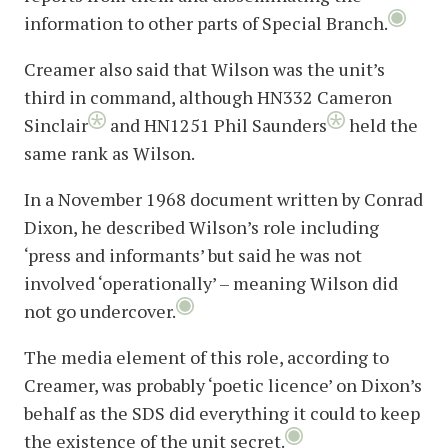
information to other parts of Special Branch.
Creamer also said that Wilson was the unit’s
third in command, although HN332 Cameron
Sinclair
and HN1251 Phil Saunders
held the
same rank as Wilson.
In a November 1968 document written by Conrad
Dixon, he described Wilson’s role including
‘press and informants’ but said he was not
involved ‘operationally’ – meaning Wilson did
not go undercover.
The media element of this role, according to
Creamer, was probably ‘poetic licence’ on Dixon’s
behalf as the SDS did everything it could to keep
the existence of the unit secret.