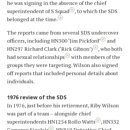
he was signing in the absence of the chief
superintendent of S Squad
, to which the SDS
belonged at the time.
The reports came from several SDS undercover
officers, including HN300 ‘Jim Pickford’
and
HN297 Richard Clark (‘Rick Gibson’)
, who both
had sexual relationships
with members of the
groups they were targeting. Wilson also signed
off reports that included personal details about
individuals.
1976 review of the SDS
In 1976, just before his retirement, Riby Wilson
was part of a team – alongside chief
superintendents HN1254 Rollo Watts
, HN332
Cameron Sinclair
, HN819 Detective Chief