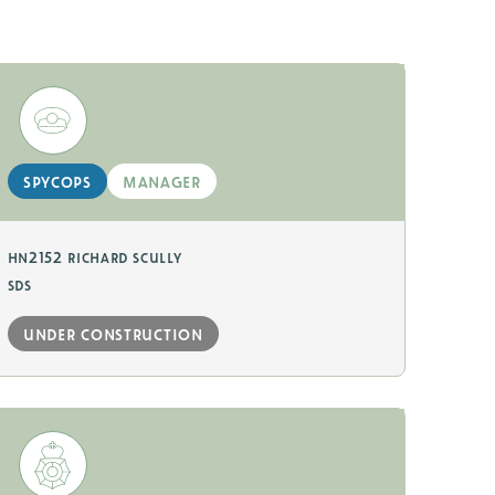
spycops
manager
hn2152 richard scully
sds
under construction