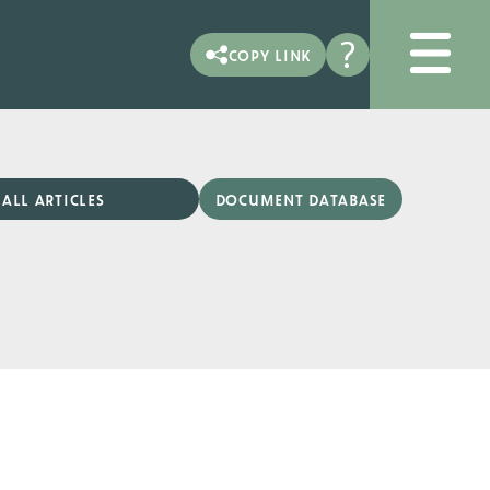
?
copy link
document database