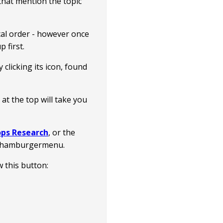
s that mention the topic
ical order - however once
 first.
clicking its icon, found
t the top will take you
ps Research
, or the
e hamburgermenu.
ow this button: