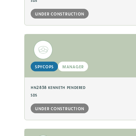
sds
under construction
spycops
manager
hn2838 kenneth pendered
sds
under construction