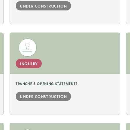
under construction
inquiry
tranche 3 opening statements
under construction