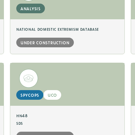
analysis
national domestic extremism database
under construction
spycops
uco
hn48
sds