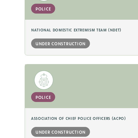
police
national domestic extremism team (ndet)
under construction
police
association of chief police officers (acpo)
under construction