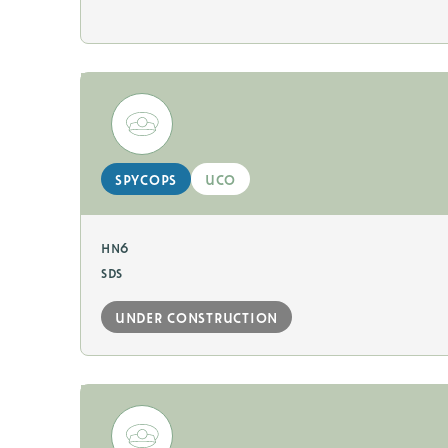
spycops
uco
hn6
sds
under construction