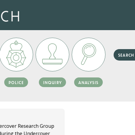
rch
police
inquiry
analysis
dercover Research Group
d during the Undercover