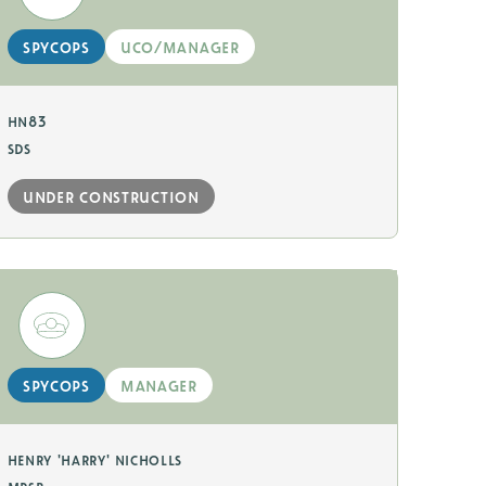
spycops
uco/manager
hn83
sds
under construction
spycops
manager
henry 'harry' nicholls