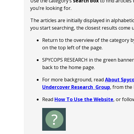
Use the category’s
search box
to find article
you’re looking for.
The articles are initially displayed in alphabet
you start searching, the closest results come up
Return to the overview of the category by 
on the top left of the page.
SPYCOPS RESEARCH in the green banner a
back to the home page.
For more background, read
About Spyco
Undercover Research Group
, from th
Read
How To Use the Website
, or foll
Image