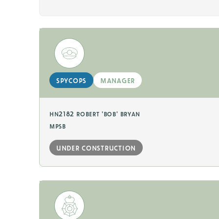
spycops
manager
hn2182 robert 'bob' bryan
mpsb
under construction