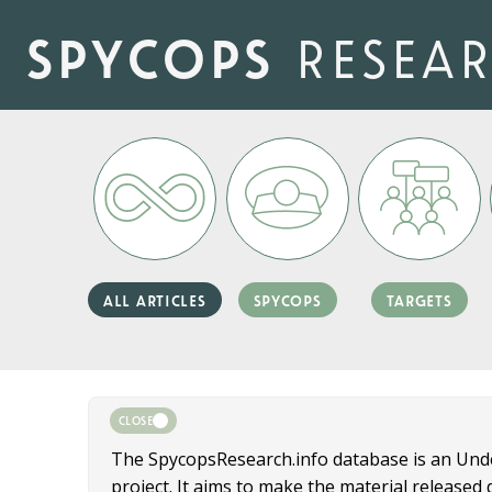
Skip
to
spycops
resea
main
content
all articles
spycops
targets
CLOSE
The SpycopsResearch.info database is an Un
project. It aims to make the material release