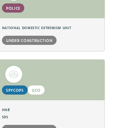
police
national domestic extremism unit
under construction
spycops
uco
hn8
sds