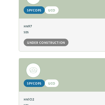
spycops
uco
hn97
sds
under construction
spycops
uco
hn102