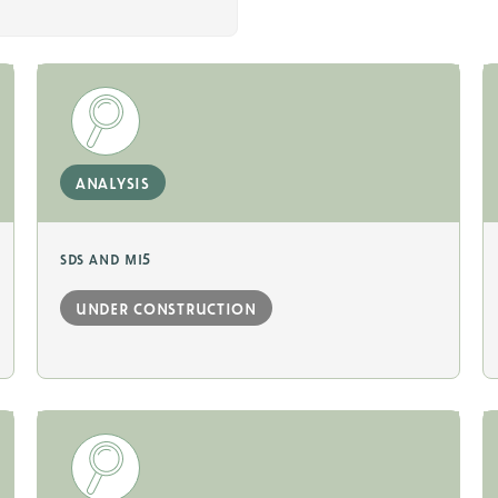
analysis
sds and mi5
under construction