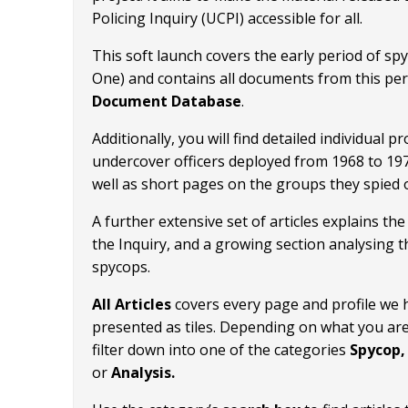
Policing Inquiry (UCPI) accessible for all.
This soft launch covers the early period of s
One) and contains all documents from this per
Document Database
.
Additionally, you will find detailed individual pro
undercover officers deployed from 1968 to 19
well as short pages on the groups they spied 
A further extensive set of articles explains t
the Inquiry, and a growing section analysing t
spycops.
All Articles
covers every page and profile we 
presented as tiles. Depending on what you are
filter down into one of the categories
Spycop, 
or
Analysis.