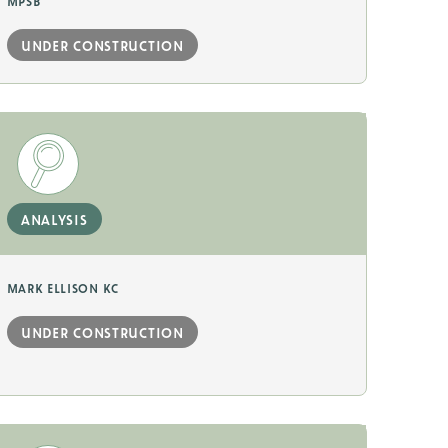
mpsb
under construction
analysis
mark ellison kc
under construction