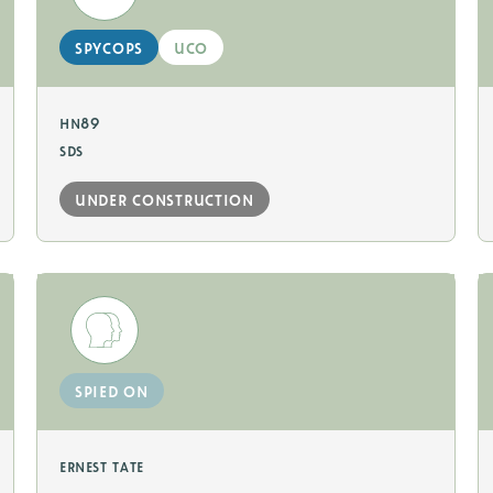
spycops
uco
hn89
sds
under construction
spied on
ernest tate