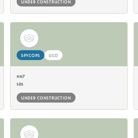
under construction
spycops
uco
hn7
sds
under construction