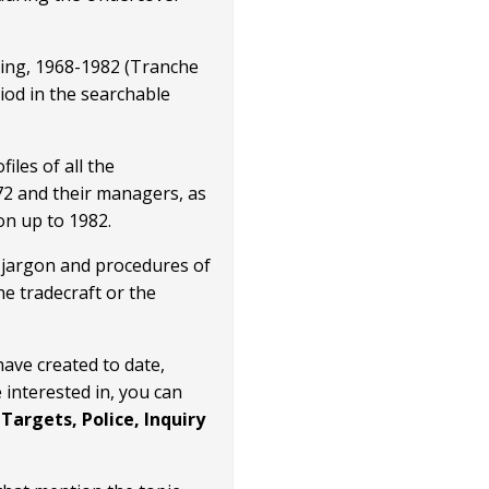
pying, 1968-1982 (Tranche
iod in the searchable
files of all the
72 and their managers, as
on up to 1982.
he jargon and procedures of
he tradecraft or the
have created to date,
 interested in, you can
Targets, Police, Inquiry