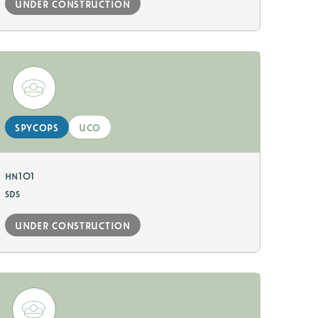
under construction
spycops
uco
hn101
sds
under construction