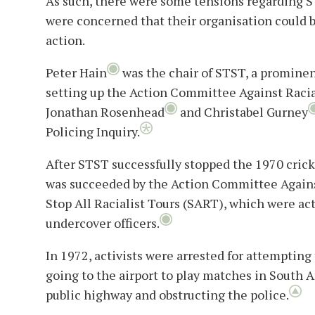
As such, there were some tensions regarding 
were concerned that their organisation could b
action.
Peter Hain
was the chair of STST, a promine
setting up the Action Committee Against Racia
Jonathan Rosenhead
and Christabel Gurney
Policing Inquiry.
After STST successfully stopped the 1970 cricke
was succeeded by the Action Committee Agains
Stop All Racialist Tours (SART), which were ac
undercover officers.
In 1972, activists were arrested for attempting
going to the airport to play matches in South A
public highway and obstructing the police.