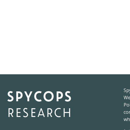
spycops
Sp
W
Pol
research
co
wh