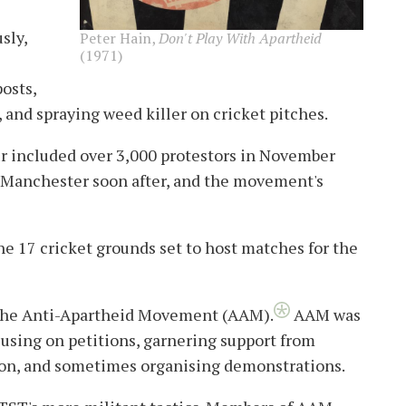
sly,
Peter Hain,
Don't Play With Apartheid
(1971)
osts,
, and spraying weed killer on cricket pitches.
r included over 3,000 protestors in November
 Manchester soon after, and the movement's
he 17 cricket grounds set to host matches for the
d the Anti-Apartheid Movement (AAM).
AAM was
using on petitions, garnering support from
igion, and sometimes organising demonstrations.