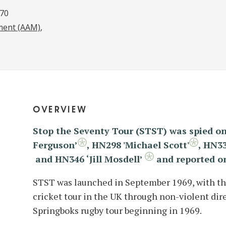
970
ment (AAM)
overview
Stop the Seventy Tour (STST) was spied on
Ferguson’
,
HN298 'Michael Scott'
,
HN33
and HN346 ‘Jill Mosdell’
and reported o
STST was launched in September 1969, with the
cricket tour in the UK through non-violent direc
Springboks rugby tour beginning in 1969.