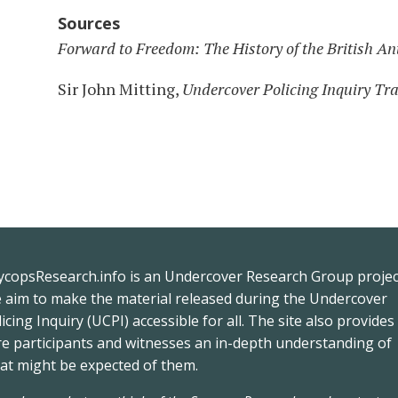
Sources
Forward to Freedom: The History of the British 
Sir John Mitting,
Undercover Policing Inquiry Tr
ycopsResearch.info
is an
Undercover Research Group
projec
e
aim to make the material released during the
Undercover
icing Inquiry
(UCPI) accessible for all. The site also provides
re participants and witnesses an in-depth understanding of
at might be expected of them.