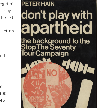
argeted
image
 as by
th-east
T
t action
ial
.
nd
 400
ple