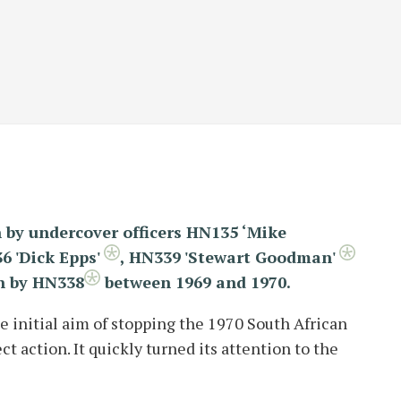
 by undercover officers HN135 ‘Mike
6 'Dick Epps'
,
HN339 'Stewart Goodman'
n by HN338
between 1969 and 1970.
 initial aim of stopping the 1970 South African
t action. It quickly turned its attention to the