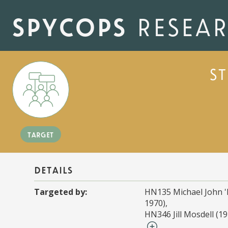
Skip
to
spycops
resea
main
content
s
target
details
Targeted by:
HN135 Michael John '
1970)
HN346 Jill Mosdell (19