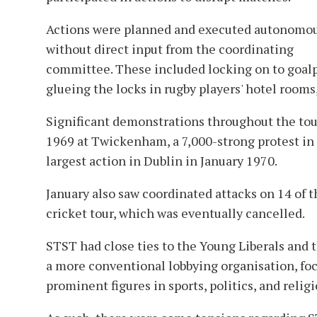
Actions were planned and executed autonomou
without direct input from the coordinating
committee. These included locking on to goalp
glueing the locks in rugby players' hotel rooms
Significant demonstrations throughout the tou
1969 at Twickenham, a 7,000-strong protest in
largest action in Dublin in January 1970.
January also saw coordinated attacks on 14 of t
cricket tour, which was eventually cancelled.
STST had close ties to the Young Liberals an
a more conventional lobbying organisation, foc
prominent figures in sports, politics, and rel