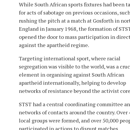
While South African sports fixtures had been t
for acts of sabotage on previous occasions, such
rushing the pitch at a match at Gosforth in nor
England in January 1968, the formation of STS
opened the door to mass participation in direc
against the apartheid regime.
Targeting international sport, where racial
segregation was visible to the world, was a cruc
element in organising against South African
apartheid internationally, helping to develop
networks of resistance beyond the activist core
STST had a central coordinating committee a
networks of contacts around the country. Over
local groups were formed, and over 50,000 peo
participated in actions to disrupt matches.