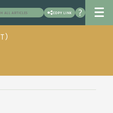
?
copy link
t)