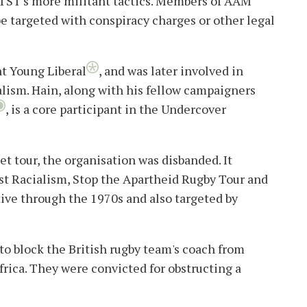
STST's more militant tactics. Members of AAM
e targeted with conspiracy charges or other legal
nt Young Liberal
, and was later involved in
lism.
Hain, along with his fellow campaigners
, is a core participant in the Undercover
t tour, the organisation was disbanded. It
t Racialism, Stop the Apartheid Rugby Tour and
tive through the 1970s and also targeted by
 to block the British rugby team's coach from
frica. They were convicted for obstructing a