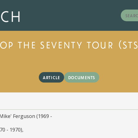
rch
top the seventy tour (sts
article
documents
Mike' Ferguson (1969 -
70 - 1970)