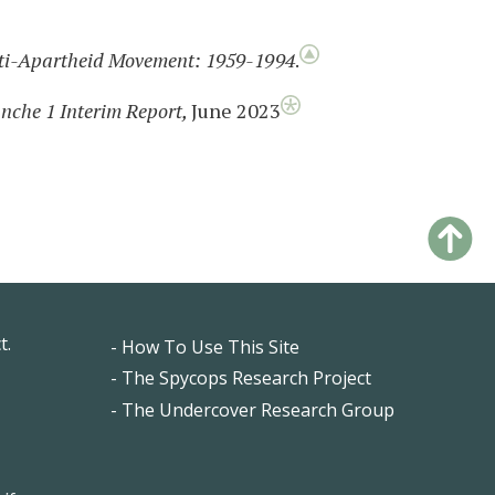
Anti-Apartheid Movement: 1959-1994
.
anche 1 Interim Report,
June 2023
t.
- How To Use This Site
Footer
- The Spycops Research Project
- The Undercover Research Group