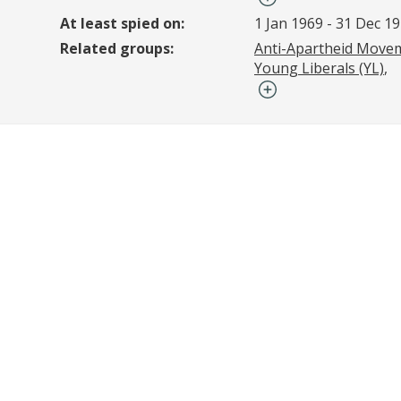
At least spied on:
1 Jan 1969
-
31 Dec 1
Related groups:
Anti-Apartheid Move
Young Liberals (YL)