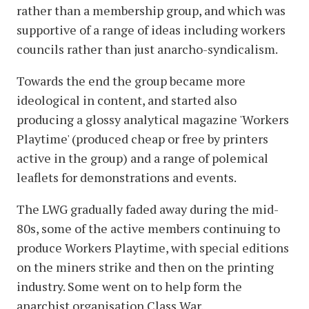
rather than a membership group, and which was
supportive of a range of ideas including workers
councils rather than just anarcho-syndicalism.
Towards the end the group became more
ideological in content, and started also
producing a glossy analytical magazine 'Workers
Playtime' (produced cheap or free by printers
active in the group) and a range of polemical
leaflets for demonstrations and events.
The LWG gradually faded away during the mid-
80s, some of the active members continuing to
produce Workers Playtime, with special editions
on the miners strike and then on the printing
industry. Some went on to help form the
anarchist organisation Class War.