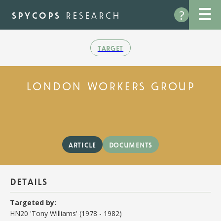
Skip
?
to
spycops
research
main
content
target
london workers group
article
documents
details
Targeted by:
HN20 'Tony Williams' (1978 - 1982)