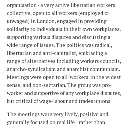
organisation - a very active libertarian workers
collective, open to all workers (employed or
unwaged) in London, engaged in providing
solidarity to individuals in their own workplaces,
supporting various disputes and discussing a
wide range of issues. The politics was radical,
libertarian and anti-capitalist, embracing a
range of alternatives including workers councils,
anarcho-syndicalism and anarchist communism.
Meetings were open to all 'workers' in the widest
sense, and non-sectarian. The group was pro-
worker and supportive of any workplace disputes,
but critical of wage-labour and trades unions.
The meetings were very lively, positive and
generally focused on real life - rather than