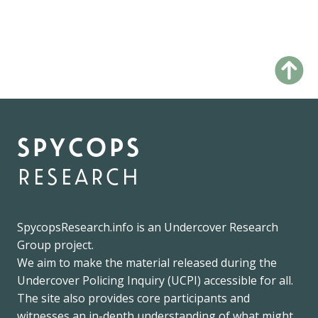
spycops
research
SpycopsResearch.info
is an
Undercover Research
Group
project.
We
aim to make the material released during the
Undercover Policing Inquiry
(UCPI) accessible for all.
The site also provides core participants and
witnesses an in-depth understanding of what might