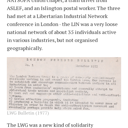
NATSOPA Union chapel, a train driver from
ASLEF, and an Islington postal worker. The three
had met at a Libertarian Industrial Network
conference in London - the LIN was a very loose
national network of about 35 individuals active
in various industries, but not organised
geographically.
image
LWG Bulletin (1977)
The LWG was a new kind of solidarity