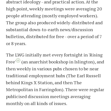
abstract ideology - and practical action. At the
high point, weekly meetings were averaging 20
people attending (mostly employed workers).
The group also produced widely-distributed and
substantial down-to-earth news/discussion
bulletins, distributed for free - over a period of 7
or 8 years.
The LWG initially met every fortnight in 'Rising
Free'
(an anarchist bookshop in Islington), and
then weekly in various pubs chosen to be near
traditional employment hubs (The Earl Russell
behind Kings X Station, and then The
Metropolitan in Farringdon). There were regular
publicised discussion meetings averaging
monthly on all kinds of issues.