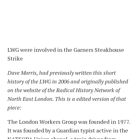
LWG were involved in the Garners Steakhouse
Strike
Dave Morris, had previously written this short
history of the LWG in 2006 and originally published
on the website of the Radical History Network of
North East London. This is a edited version of that
piece:
The London Workers Group was founded in 1977.
It was founded by a Guardian typist active in the