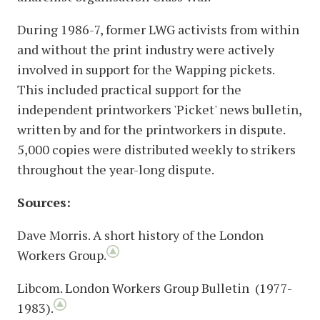
During 1986-7, former LWG activists from within
and without the print industry were actively
involved in support for the Wapping pickets.
This included practical support for the
independent printworkers 'Picket' news bulletin,
written by and for the printworkers in dispute.
5,000 copies were distributed weekly to strikers
throughout the year-long dispute.
Sources:
Dave Morris. A short history of the London
Workers Group.
Libcom. London Workers Group Bulletin (1977-
1983).