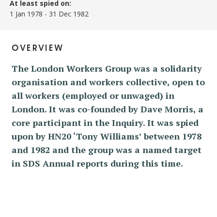
At least spied on:
1 Jan 1978
-
31 Dec 1982
overview
The London Workers Group was a solidarity
organisation and workers collective, open to
all workers (employed or unwaged) in
London. It was co-founded by Dave Morris, a
core participant in the Inquiry. It was spied
upon by HN20 ‘Tony Williams’ between 1978
and 1982 and the group was a named target
in SDS Annual reports during this time.