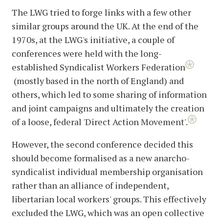
The LWG tried to forge links with a few other
similar groups around the UK. At the end of the
1970s, at the LWG's initiative, a couple of
conferences were held with the long-
established Syndicalist Workers Federation
(mostly based in the north of England) and
others, which led to some sharing of information
and joint campaigns and ultimately the creation
of a loose, federal 'Direct Action Movement'.
However, the second conference decided this
should become formalised as a new anarcho-
syndicalist individual membership organisation
rather than an alliance of independent,
libertarian local workers' groups. This effectively
excluded the LWG, which was an open collective