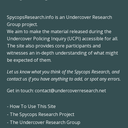
SpycopsResearch.info
is an
Undercover Research
Group
project.
We
aim to make the material released during the
Undercover Policing Inquiry
(UCPI) accessible for all.
The site also provides core participants and
witnesses an in-depth understanding of what might
be expected of them.
Let us know what you think of the Spycops Research, and
contact us if you have anything to add, or spot any errors.
Get in touch:
contact@undercoverresearch.net
- How To Use This Site
Footer
- The Spycops Research Project
- The Undercover Research Group