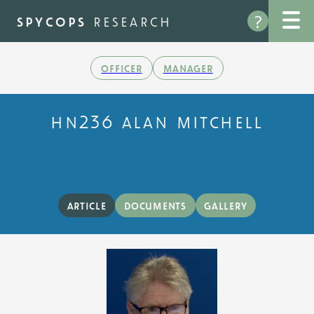
Skip
?
to
spycops
research
main
content
officer
manager
hn236 alan mitchell
article
documents
gallery