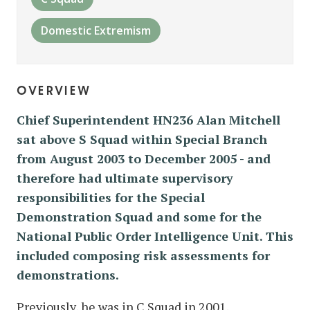
Domestic Extremism
overview
Chief Superintendent HN236 Alan Mitchell
sat above S Squad within Special Branch
from August 2003 to December 2005 - and
therefore had ultimate supervisory
responsibilities for the Special
Demonstration Squad and some for the
National Public Order Intelligence Unit. This
included composing risk assessments for
demonstrations.
Previously, he was in C Squad in 2001.