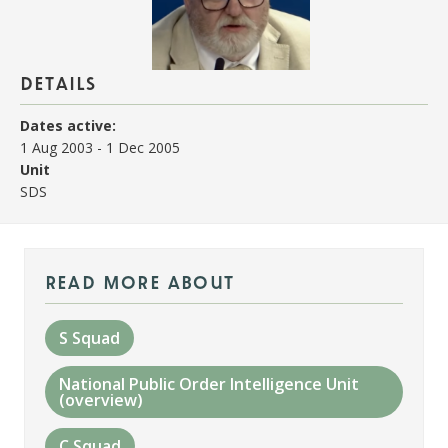
details
Dates active:
1 Aug 2003
-
1 Dec 2005
Unit
SDS
read more about
S Squad
National Public Order Intelligence Unit
(overview)
C Squad