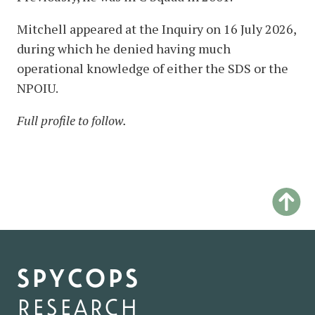
Mitchell appeared at the Inquiry on 16 July 2026,
during which he denied having much
operational knowledge of either the SDS or the
NPOIU.
Full profile to follow.
spycops
research