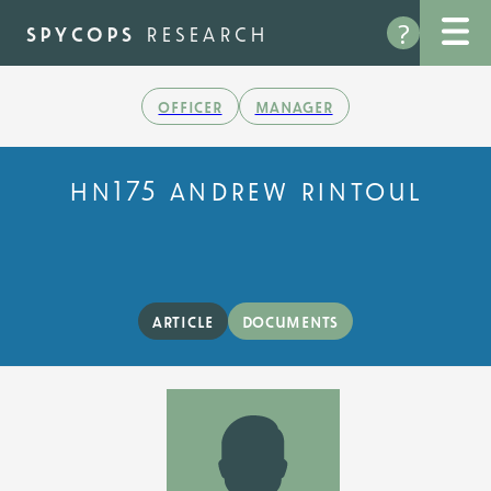
Skip
?
to
spycops
research
main
content
officer
manager
hn175 andrew rintoul
article
documents