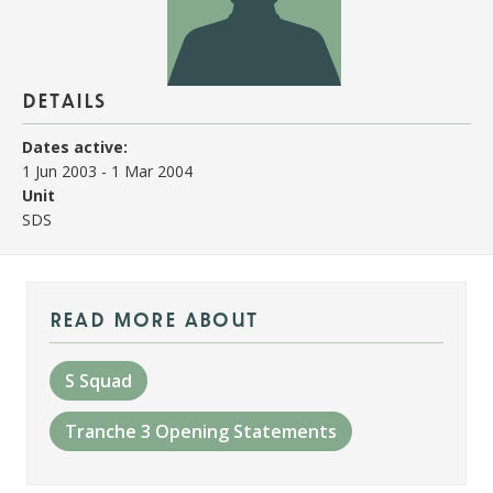
details
Dates active:
1 Jun 2003
-
1 Mar 2004
Unit
SDS
read more about
S Squad
Tranche 3 Opening Statements