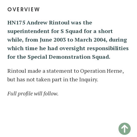
overview
HN175 Andrew Rintoul was the
superintendent for S Squad for a short
while, from June 2003 to March 2004, during
which time he had oversight responsibilities
for the Special Demonstration Squad.
Rintoul made a statement to Operation Herne,
but has not taken part in the Inquiry.
Full profile will follow.