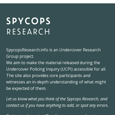
spycops
research
SpycopsResearch.info
is an
Undercover Research
Group
project.
We
aim to make the material released during the
Undercover Policing Inquiry
(UCPI) accessible for all.
The site also provides core participants and
witnesses an in-depth understanding of what might
be expected of them.
Let us know what you think of the Spycops Research, and
contact us if you have anything to add, or spot any errors.