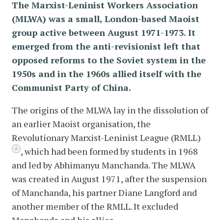
The Marxist-Leninist Workers Association
(MLWA) was a small, London-based Maoist
group active between August 1971-1973. It
emerged from the anti-revisionist left that
opposed reforms to the Soviet system in the
1950s and in the 1960s allied itself with the
Communist Party of China.
The origins of the MLWA lay in the dissolution of
an earlier Maoist organisation, the
Revolutionary Marxist-Leninist League (RMLL)
, which had been formed by students in 1968
and led by Abhimanyu Manchanda. The MLWA
was created in August 1971, after the suspension
of Manchanda, his partner Diane Langford and
another member of the RMLL. It excluded