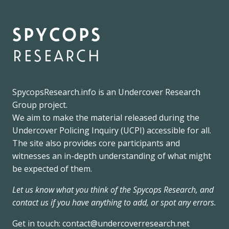
spycops
research
SpycopsResearch.info
is an
Undercover Research
Group
project.
We
aim to make the material released during the
Undercover Policing Inquiry
(UCPI) accessible for all.
The site also provides core participants and
witnesses an in-depth understanding of what might
be expected of them.
Let us know what you think of the Spycops Research, and
contact us if you have anything to add, or spot any errors.
Get in touch:
contact@undercoverresearch.net