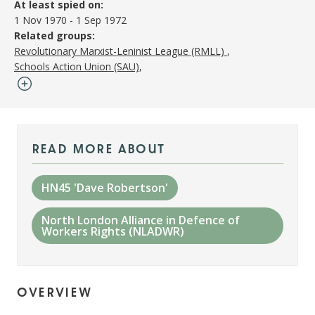
At least spied on:
1 Nov 1970
-
1 Sep 1972
Related groups:
Revolutionary Marxist-Leninist League (RMLL)
Schools Action Union (SAU)
read more about
HN45 'Dave Robertson'
North London Alliance in Defence of
Workers Rights (NLADWR)
overview