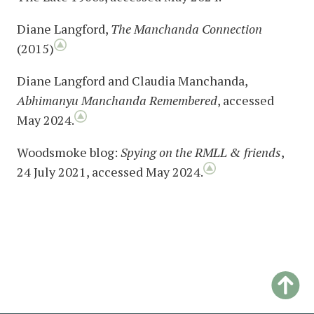
Diane Langford,
The Manchanda Connection
(2015)
Diane Langford and Claudia Manchanda,
Abhimanyu Manchanda Remembered
, accessed
May 2024.
Woodsmoke blog:
Spying on the RMLL & friends
,
24 July 2021, accessed May 2024.