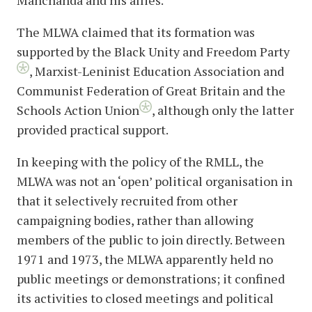
Manchanda and his allies.
The MLWA claimed that its formation was
supported by the Black Unity and Freedom Party
,
Marxist-Leninist Education Association and
Communist Federation of Great Britain and the
Schools Action Union
, although only the latter
provided practical support.
In keeping with the policy of the RMLL, the
MLWA was not an ‘open’ political organisation in
that it selectively recruited from other
campaigning bodies, rather than allowing
members of the public to join directly. Between
1971 and 1973, the MLWA apparently held no
public meetings or demonstrations; it confined
its activities to closed meetings and political