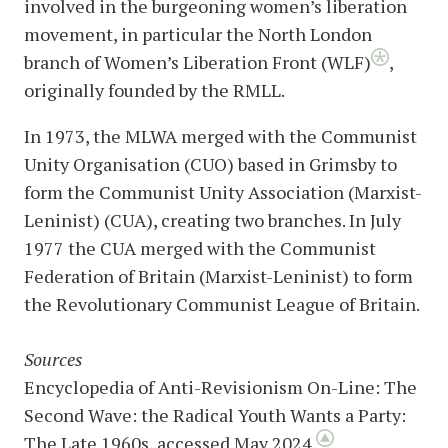
involved in the burgeoning women’s liberation
movement, in particular the North London
branch of Women’s Liberation Front (WLF)
,
originally founded by the RMLL.
In 1973, the MLWA merged with the Communist
Unity Organisation (CUO) based in Grimsby to
form the Communist Unity Association (Marxist-
Leninist) (CUA), creating two branches. In July
1977 the CUA merged with the Communist
Federation of Britain (Marxist-Leninist) to form
the Revolutionary Communist League of Britain.
Sources
Encyclopedia of Anti-Revisionism On-Line: The
Second Wave: the Radical Youth Wants a Party:
The Late 1960s, accessed May 2024.