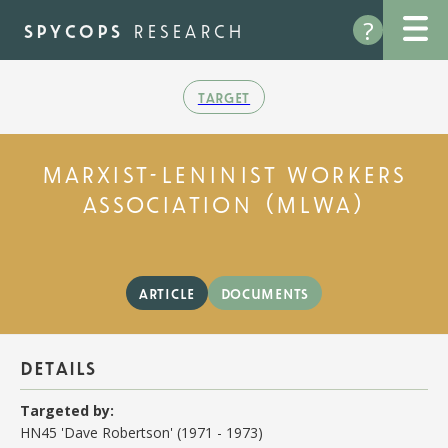
Skip
?
to
spycops
research
main
content
target
marxist-leninist workers
association (mlwa)
article
documents
details
Targeted by:
HN45 'Dave Robertson' (1971 - 1973)