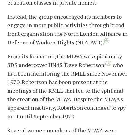
education classes in private homes.
Instead, the group encouraged its members to
engage in more public activities through broad
front organisation the North London Alliance in
Defence of Workers Rights (NLADWR).
From its formation, the MLWA was spied on by
SDS undercover HN45 ‘Dave Robertson’
who
had been monitoring the RMLL since November
1970. Robertson had been present at the
meetings of the RMLL that led to the split and
the creation of the MLWA. Despite the MLWA’s
apparent inactivity, Robertson continued to spy
on it until September 1972.
Several women members of the MLWA were