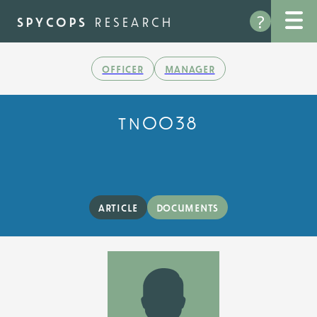
Skip
?
to
spycops
research
main
content
officer
manager
tn0038
article
documents