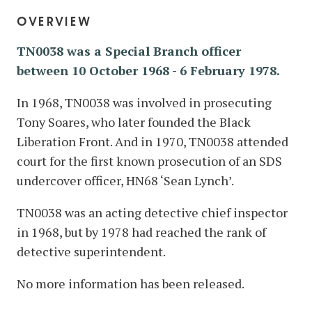
overview
TN0038 was a Special Branch officer
between 10 October 1968
-
6 February 1978.
In 1968, TN0038 was involved in prosecuting
Tony Soares, who later founded the Black
Liberation Front. And in 1970, TN0038 attended
court for the first known prosecution of an SDS
undercover officer, HN68 ‘Sean Lynch’.
TN0038 was an acting detective chief inspector
in 1968, but by 1978 had reached the rank of
detective superintendent.
No more information has been released.