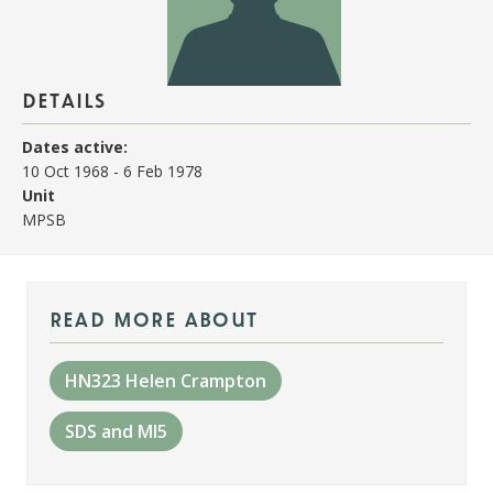
details
Dates active:
10 Oct 1968
-
6 Feb 1978
Unit
MPSB
read more about
HN323 Helen Crampton
SDS and MI5