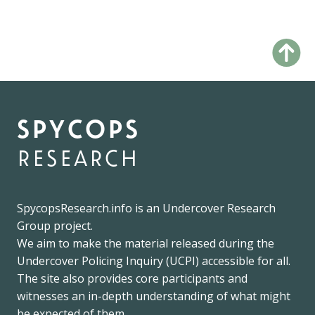
spycops
research
SpycopsResearch.info
is an
Undercover Research
Group
project.
We
aim to make the material released during the
Undercover Policing Inquiry
(UCPI) accessible for all.
The site also provides core participants and
witnesses an in-depth understanding of what might
be expected of them.