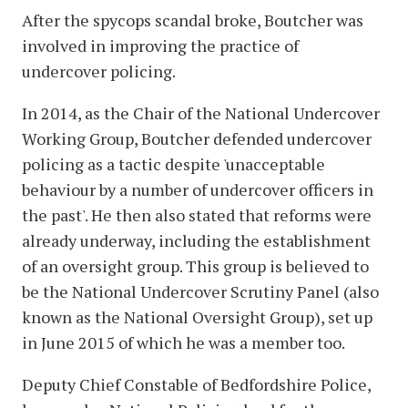
After the spycops scandal broke, Boutcher was
involved in improving the practice of
undercover policing.
In 2014, as the Chair of the National Undercover
Working Group, Boutcher defended undercover
policing as a tactic despite 'unacceptable
behaviour by a number of undercover officers in
the past'. He then also stated that reforms were
already underway, including the establishment
of an oversight group. This group is believed to
be the National Undercover Scrutiny Panel (also
known as the National Oversight Group), set up
in June 2015 of which he was a member too.
Deputy Chief Constable of Bedfordshire Police,