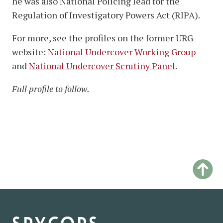
he was also National Policing lead for the
Regulation of Investigatory Powers Act (RIPA).
For more, see the profiles on the former URG
website:
National Undercover Working Group
and
National Undercover Scrutiny Panel
.
Full profile to follow.
spycops