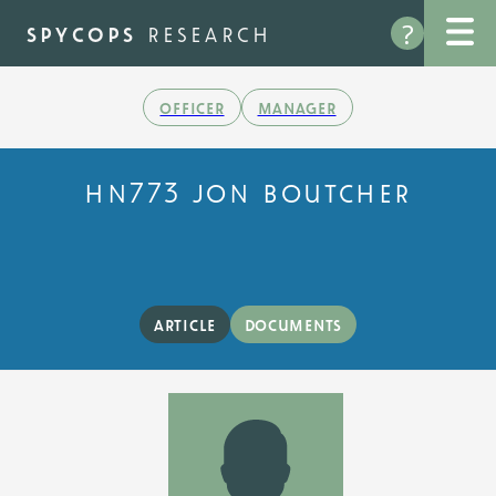
Skip
?
to
spycops
research
main
content
officer
manager
hn773 jon boutcher
article
documents