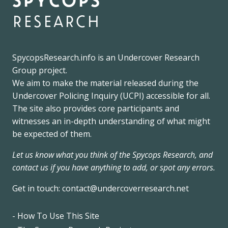
research
SpycopsResearch.info
is an
Undercover Research
Group
project.
We
aim to make the material released during the
Undercover Policing Inquiry
(UCPI) accessible for all.
The site also provides core participants and
witnesses an in-depth understanding of what might
be expected of them.
Let us know what you think of the Spycops Research, and
contact us if you have anything to add, or spot any errors.
Get in touch:
contact@undercoverresearch.net
- How To Use This Site
Footer