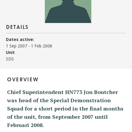
details
Dates active:
1 Sep 2007
-
1 Feb 2008
Unit
SDS
overview
Chief Superintendent HN773 Jon Boutcher
was head of the Special Demonstration
Squad for a short period in the final months
of the unit, from September 2007 until
Februari 2008.