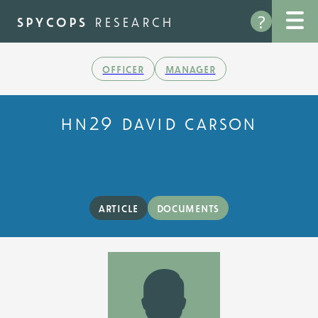
Skip
?
to
spycops
research
main
content
officer
manager
hn29 david carson
article
documents