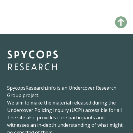
spycops
research
SpycopsResearch.info
is an
Undercover Research
Group
project.
We
aim to make the material released during the
Undercover Policing Inquiry
(UCPI) accessible for all.
The site also provides core participants and
witnesses an in-depth understanding of what might
be expected of them.