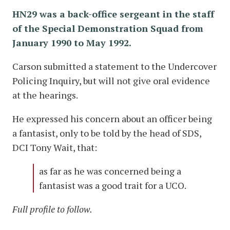
HN29 was a back-office sergeant in the staff
of the Special Demonstration Squad from
January 1990 to May 1992.
Carson submitted a statement to the Undercover
Policing Inquiry, but will not give oral evidence
at the hearings.
He expressed his concern about an officer being
a fantasist, only to be told by the head of SDS,
DCI Tony Wait, that:
as far as he was concerned being a
fantasist was a good trait for a UCO.
Full profile to follow.