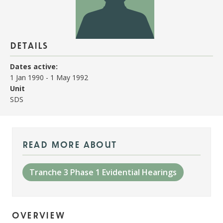
details
Dates active:
1 Jan 1990
-
1 May 1992
Unit
SDS
read more about
Tranche 3 Phase 1 Evidential Hearings
overview