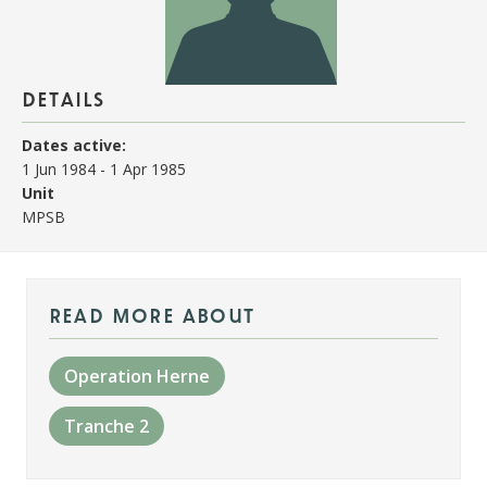
details
Dates active:
1 Jun 1984
-
1 Apr 1985
Unit
MPSB
read more about
Operation Herne
Tranche 2