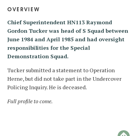
overview
Chief Superintendent HN113 Raymond
Gordon Tucker was head of S Squad between
June 1984 and April 1985 and had oversight
responsibilities for the Special
Demonstration Squad.
Tucker submitted a statement to Operation
Herne, but did not take part in the Undercover
Policing Inquiry. He is deceased.
Full profile to come.