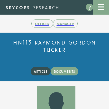
Skip
?
to
spycops
research
main
content
officer
manager
hn113 raymond gordon
tucker
article
documents