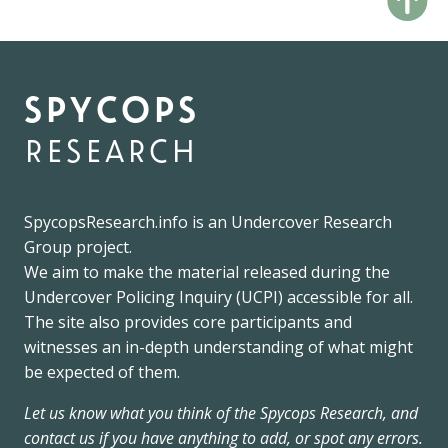
spycops
research
SpycopsResearch.info
is an
Undercover Research
Group
project.
We
aim to make the material released during the
Undercover Policing Inquiry
(UCPI) accessible for all.
The site also provides core participants and
witnesses an in-depth understanding of what might
be expected of them.
Let us know what you think of the Spycops Research, and
contact us if you have anything to add, or spot any errors.