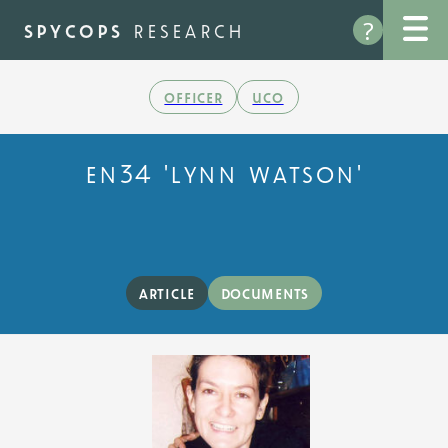
Skip
?
to
spycops
research
main
content
officer
uco
en34 'lynn watson'
article
documents