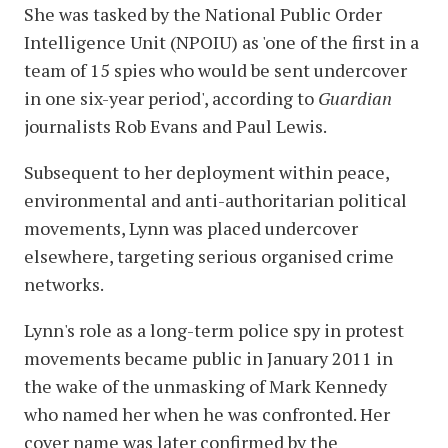
She was tasked by the National Public Order
Intelligence Unit (NPOIU) as 'one of the first in a
team of 15 spies who would be sent undercover
in one six-year period', according to
Guardian
journalists Rob Evans and Paul Lewis.
Subsequent to her deployment within peace,
environmental and anti-authoritarian political
movements, Lynn was placed undercover
elsewhere, targeting serious organised crime
networks.
Lynn's role as a long-term police spy in protest
movements became public in January 2011 in
the wake of the unmasking of Mark Kennedy
who named her when he was confronted. Her
cover name was later confirmed by the