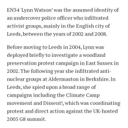
EN34 'Lynn Watson’ was the assumed identity of
an undercover police officer who infiltrated
activist groups, mainly in the English city of
Leeds, between the years of 2002 and 2008.
Before moving to Leeds in 2004, Lynn was
deployed briefly to investigate a woodland
preservation protest campaign in East Sussex in
2002. The following year she infiltrated anti-
nuclear groups at Aldermaston in Berkshire. In
Leeds, she spied upon a broad range of
campaigns including the Climate Camp
movement and Dissent!, which was coordinating
protest and direct action against the UK-hosted
2005 G8 summit.