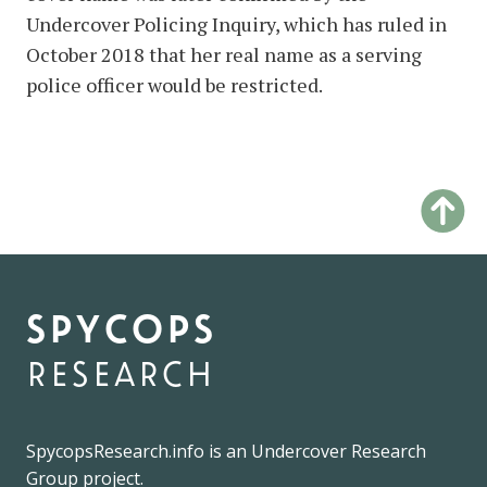
Undercover Policing Inquiry, which has ruled in
October 2018 that her real name as a serving
police officer would be restricted.
spycops
research
SpycopsResearch.info
is an
Undercover Research
Group
project.