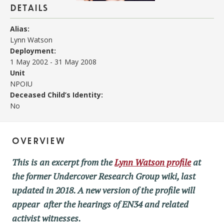
details
Alias:
Lynn Watson
Deployment:
1 May 2002
-
31 May 2008
Unit
NPOIU
Deceased Child’s Identity:
No
overview
This is an excerpt from the
Lynn Watson profile
at
the former Undercover Research Group wiki, last
updated in 2018. A new version of the profile will
appear after the hearings of EN34 and related
activist witnesses.