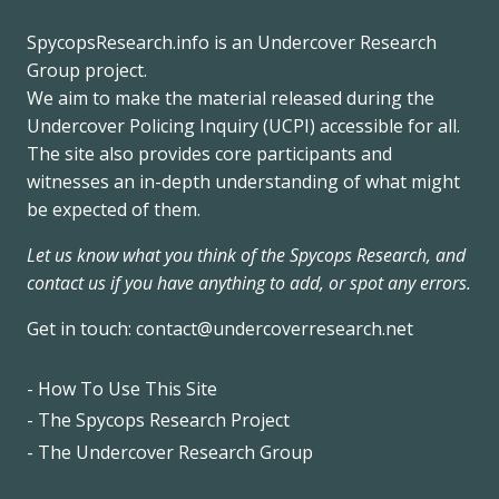
SpycopsResearch.info
is an
Undercover Research
Group
project.
We
aim to make the material released during the
Undercover Policing Inquiry
(UCPI) accessible for all.
The site also provides core participants and
witnesses an in-depth understanding of what might
be expected of them.
Let us know what you think of the Spycops Research, and
contact us if you have anything to add, or spot any errors.
Get in touch:
contact@undercoverresearch.net
- How To Use This Site
Footer
- The Spycops Research Project
- The Undercover Research Group