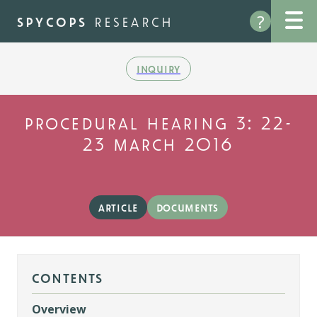
Skip
?
to
spycops
research
main
content
inquiry
procedural hearing 3: 22-
23 march 2016
article
documents
contents
Overview