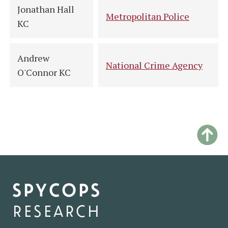
Jonathan Hall
Metropolitan Police
KC
Andrew
National Crime Agency
O'Connor KC
spycops
research