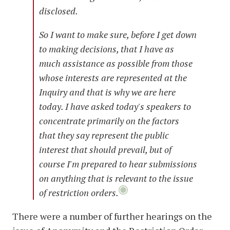
disclosed.
So I want to make sure, before I get down
to making decisions, that I have as
much assistance as possible from those
whose interests are represented at the
Inquiry and that is why we are here
today. I have asked today's speakers to
concentrate primarily on the factors
that they say represent the public
interest that should prevail, but of
course I'm prepared to hear submissions
on anything that is relevant to the issue
of restriction orders.
There were a number of further hearings on the