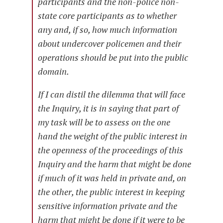
participants and the non-police non-
state core participants as to whether
any and, if so, how much information
about undercover policemen and their
operations should be put into the public
domain.
If I can distil the dilemma that will face
the Inquiry, it is in saying that part of
my task will be to assess on the one
hand the weight of the public interest in
the openness of the proceedings of this
Inquiry and the harm that might be done
if much of it was held in private and, on
the other, the public interest in keeping
sensitive information private and the
harm that might be done if it were to be