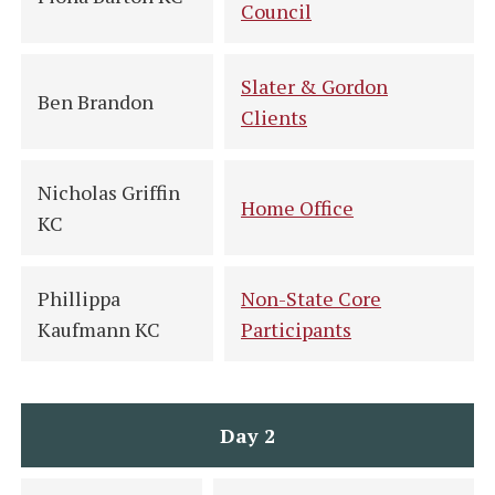
Council
Slater & Gordon
Ben Brandon
Clients
Nicholas Griffin
Home Office
KC
Phillippa
Non-State Core
Kaufmann KC
Participants
Day 2