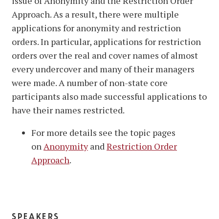
issue of Anonymity and the Restriction Order
Approach. As a result, there were multiple
applications for anonymity and restriction
orders. In particular, applications for restriction
orders over the real and cover names of almost
every undercover and many of their managers
were made. A number of non-state core
participants also made successful applications to
have their names restricted.
For more details see the topic pages
on
Anonymity
and
Restriction Order
Approach
.
speakers