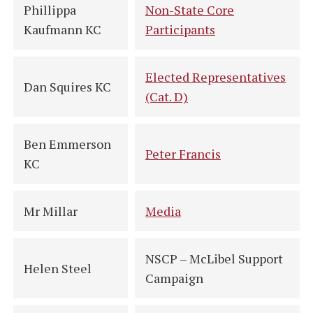
Phillippa
Non-State Core
Kaufmann KC
Participants
Elected Representatives
Dan Squires KC
(Cat. D)
Ben Emmerson
Peter Francis
KC
Mr Millar
Media
NSCP – McLibel Support
Helen Steel
Campaign