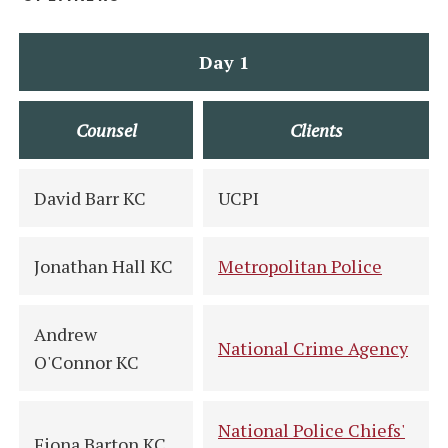
Day 1
Counsel
Clients
David Barr KC
UCPI
Jonathan Hall KC
Metropolitan Police
Andrew
National Crime Agency
O'Connor KC
National Police Chiefs'
Fiona Barton KC