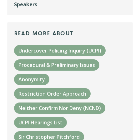
Speakers
read more about
Undercover Policing Inquiry (UCPI)
Procedural & Preliminary Issues
Anonymity
Restriction Order Approach
Neither Confirm Nor Deny (NCND)
UCPI Hearings List
Sir Christopher Pitchford