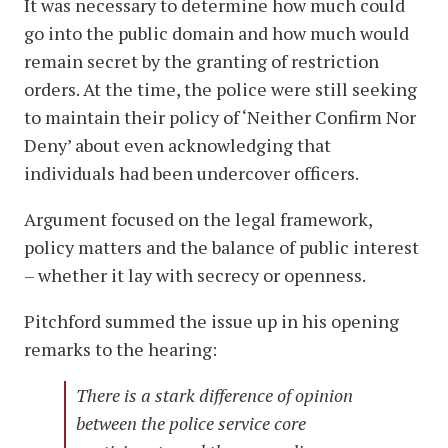
It was necessary to determine how much could
go into the public domain and how much would
remain secret by the granting of restriction
orders. At the time, the police were still seeking
to maintain their policy of ‘Neither Confirm Nor
Deny’ about even acknowledging that
individuals had been undercover officers.
Argument focused on the legal framework,
policy matters and the balance of public interest
– whether it lay with secrecy or openness.
Pitchford summed the issue up in his opening
remarks to the hearing:
There is a stark difference of opinion
between the police service core