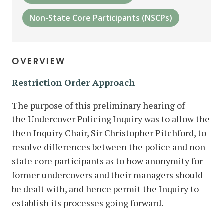
Non-State Core Participants (NSCPs)
overview
Restriction Order Approach
The purpose of this preliminary hearing of
the Undercover Policing Inquiry was to allow the
then Inquiry Chair, Sir Christopher Pitchford, to
resolve differences between the police and non-
state core participants as to how anonymity for
former undercovers and their managers should
be dealt with, and hence permit the Inquiry to
establish its processes going forward.