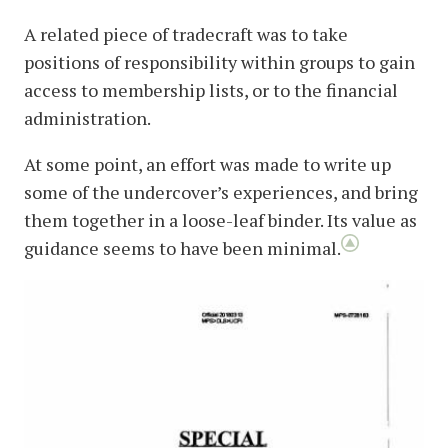
A related piece of tradecraft was to take
positions of responsibility within groups to gain
access to membership lists, or to the financial
administration.
At some point, an effort was made to write up
some of the undercover’s experiences, and bring
them together in a loose-leaf binder. Its value as
guidance seems to have been minimal.
image