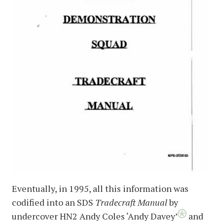
Eventually, in 1995, all this information was
codified into an SDS
Tradecraft Manual
by
undercover HN2 Andy Coles ‘Andy Davey’
and