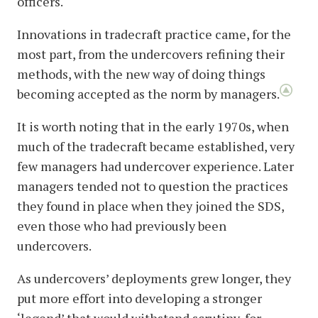
officers.
Innovations in tradecraft practice came, for the
most part, from the undercovers refining their
methods, with the new way of doing things
becoming accepted as the norm by managers.
It is worth noting that in the early 1970s, when
much of the tradecraft became established, very
few managers had undercover experience. Later
managers tended not to question the practices
they found in place when they joined the SDS,
even those who had previously been
undercovers.
As undercovers’ deployments grew longer, they
put more effort into developing a stronger