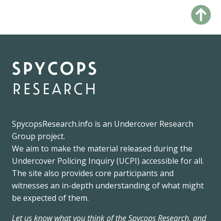
spycops
research
SpycopsResearch.info
is an
Undercover Research
Group
project.
We
aim to make the material released during the
Undercover Policing Inquiry
(UCPI) accessible for all.
The site also provides core participants and
witnesses an in-depth understanding of what might
be expected of them.
Let us know what you think of the Spycops Research, and