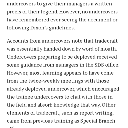
undercovers to give their managers a written
precis of their legend. However, no undercovers
have remembered ever seeing the document or
following Dixon’s guidelines.
Accounts from undercovers note that tradecraft
was essentially handed down by word of mouth.
Undercovers preparing to be deployed received
some guidance from managers in the SDS office.
However, most learning appears to have come
from the twice-weekly meetings with those
already deployed undercover, which encouraged
the trainee undercovers to chat with those in
the field and absorb knowledge that way. Other
elements of tradecraft, such as report writing,
came from previous training as Special Branch