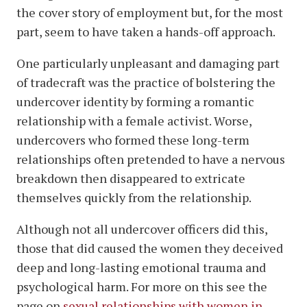
the cover story of employment but, for the most
part, seem to have taken a hands-off approach.
One particularly unpleasant and damaging part
of tradecraft was the practice of bolstering the
undercover identity by forming a romantic
relationship with a female activist. Worse,
undercovers who formed these long-term
relationships often pretended to have a nervous
breakdown then disappeared to extricate
themselves quickly from the relationship.
Although not all undercover officers did this,
those that did caused the women they deceived
deep and long-lasting emotional trauma and
psychological harm. For more on this see the
page on
sexual relationships with women in