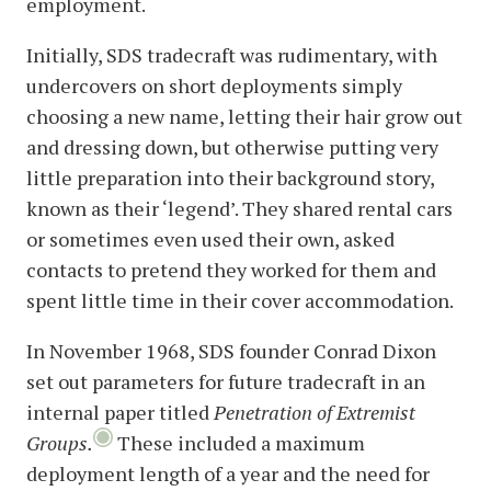
employment.
Initially, SDS tradecraft was rudimentary, with
undercovers on short deployments simply
choosing a new name, letting their hair grow out
and dressing down, but otherwise putting very
little preparation into their background story,
known as their ‘legend’. They shared rental cars
or sometimes even used their own, asked
contacts to pretend they worked for them and
spent little time in their cover accommodation.
In November 1968, SDS founder Conrad Dixon
set out parameters for future tradecraft in an
internal paper titled
Penetration of Extremist
Groups.
These included a maximum
deployment length of a year and the need for