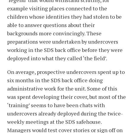
‘legend’ that would withstand scrutiny, for
example visiting places connected to the
children whose identities they had stolen to be
able to answer questions about their
backgrounds more convincingly. These
preparations were undertaken by undercovers
working in the SDS back office before they were
deployed into what they called ‘the field’.
On average, prospective undercovers spent up to
six months in the SDS back office doing
administrative work for the unit. Some of this
was spent developing their cover, but most of the
‘training’ seems to have been chats with
undercovers already deployed during the twice-
weekly meetings at the SDS safehouse.
Managers would test cover stories or sign off on