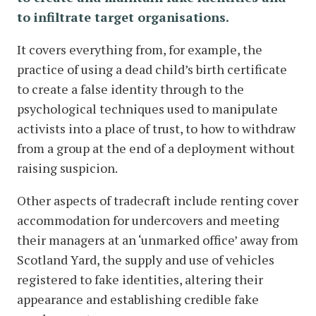
to infiltrate target organisations.
It covers everything from, for example, the
practice of using a dead child’s birth certificate
to create a false identity through to the
psychological techniques used to manipulate
activists into a place of trust, to how to withdraw
from a group at the end of a deployment without
raising suspicion.
Other aspects of tradecraft include renting cover
accommodation for undercovers and meeting
their managers at an ‘unmarked office’ away from
Scotland Yard, the supply and use of vehicles
registered to fake identities, altering their
appearance and establishing credible fake