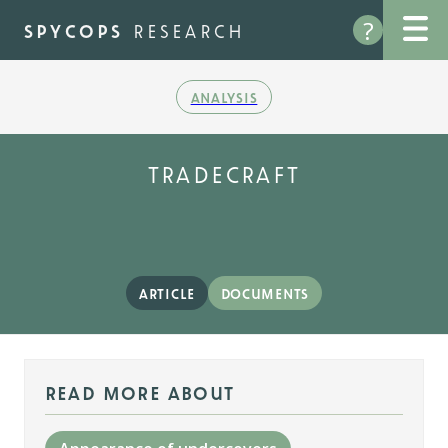
Skip
?
to
spycops
research
main
content
analysis
tradecraft
article
documents
read more about