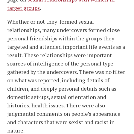
target groups
.
Whether or not they formed sexual
relationships, many undercovers formed close
personal friendships within the groups they
targeted and attended important life events as a
result. These relationships were important
sources of intelligence of the personal type
gathered by the undercovers. There was no filter
on what was reported, including details of
children, and deeply personal details such as
domestic set-ups, sexual orientation and
histories, health issues. There were also
judgmental comments on people’s appearance
and characters that were sexist and racist in
nature.