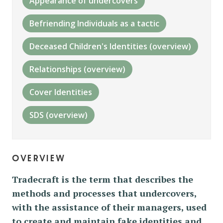
Appearance of undercovers
Befriending Individuals as a tactic
Deceased Children's Identities (overview)
Relationships (overview)
Cover Identities
SDS (overview)
overview
Tradecraft is the term that describes the
methods and processes that undercovers,
with the assistance of their managers, used
to create and maintain fake identities and