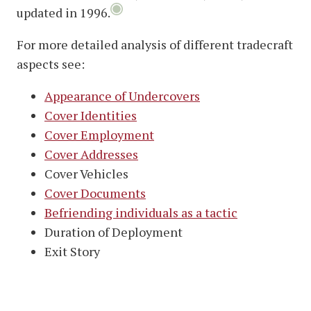
updated in 1996.
For more detailed analysis of different tradecraft
aspects see:
Appearance of Undercovers
Cover Identities
Cover Employment
Cover Addresses
Cover Vehicles
Cover Documents
Befriending individuals as a tactic
Duration of Deployment
Exit Story