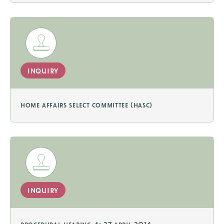
inquiry
home affairs select committee (hasc)
inquiry