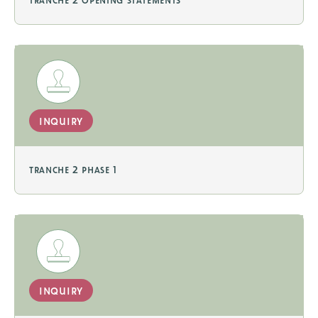
inquiry
tranche 2 phase 1
inquiry