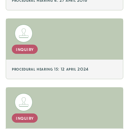
procedural hearing 4: 27 april 2016
inquiry
procedural hearing 15: 12 april 2024
inquiry