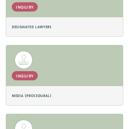
inquiry
designated lawyers
inquiry
media (procedural)