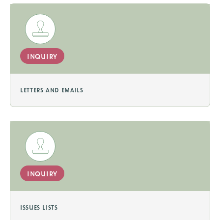
inquiry
letters and emails
inquiry
issues lists