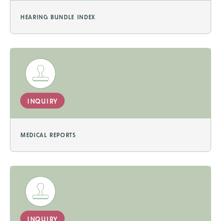
hearing bundle index
inquiry
medical reports
inquiry