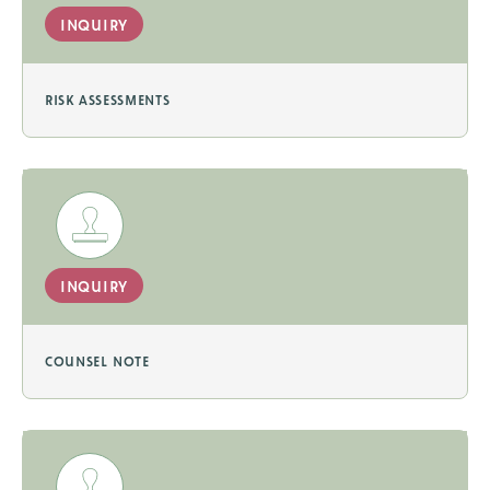
inquiry
risk assessments
inquiry
counsel note