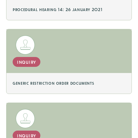
procedural hearing 14: 26 january 2021
inquiry
generic restriction order documents
inquiry