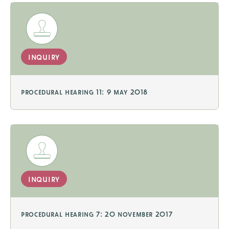
inquiry
procedural hearing 11: 9 may 2018
inquiry
procedural hearing 7: 20 november 2017