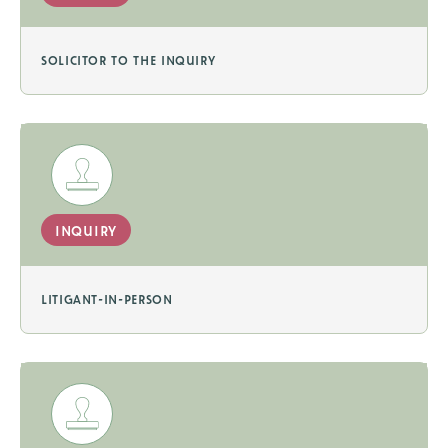
solicitor to the inquiry
inquiry
litigant-in-person