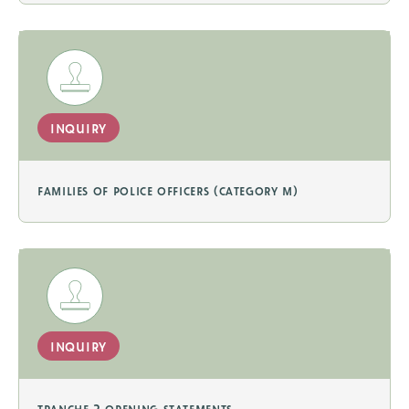
inquiry
families of police officers (category m)
inquiry
tranche 2 opening statements