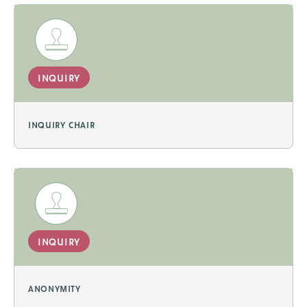
inquiry
inquiry chair
inquiry
anonymity