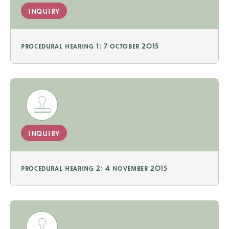
inquiry
procedural hearing 1: 7 october 2015
inquiry
procedural hearing 2: 4 november 2015