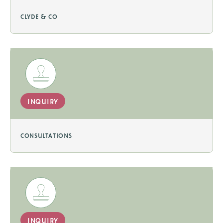
clyde & co
inquiry
consultations
inquiry