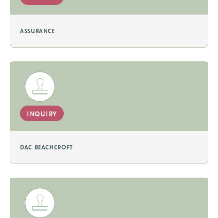
assurance
inquiry
dac beachcroft