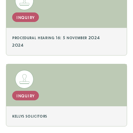
inquiry
procedural hearing 16: 5 november 2024
2024
inquiry
kellys solicitors