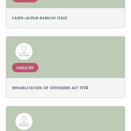
cairo-jaipur-karachi issue
inquiry
rehabilitation of offenders act 1974