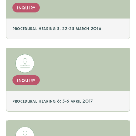
inquiry
procedural hearing 3: 22-23 march 2016
inquiry
procedural hearing 6: 5-6 april 2017