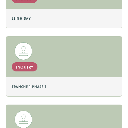
leigh day
inquiry
tranche 1 phase 1