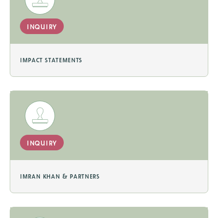
inquiry
impact statements
inquiry
imran khan & partners