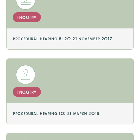
inquiry
procedural hearing 8: 20-21 november 2017
inquiry
procedural hearing 10: 21 march 2018