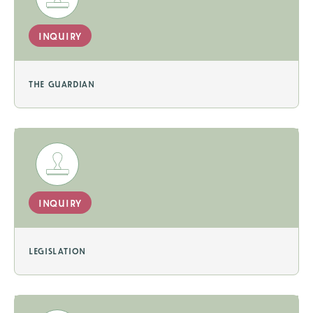
inquiry
the guardian
inquiry
legislation