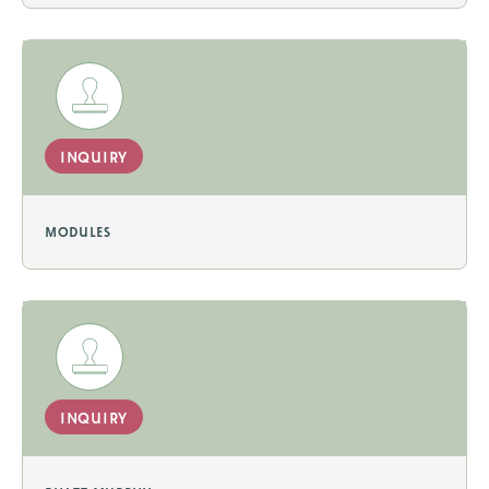
inquiry
modules
inquiry