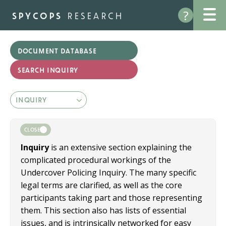
Skip
?
to
spycops
research
main
content
document database
CLOSE
Inquiry
is an extensive section explaining the
complicated procedural workings of the
Undercover Policing Inquiry. The many specific
legal terms are clarified, as well as the core
participants taking part and those representing
them. This section also has lists of essential
issues, and is intrinsically networked for easy