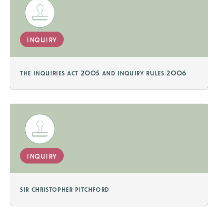
inquiry
the inquiries act 2005 and inquiry rules 2006
inquiry
sir christopher pitchford