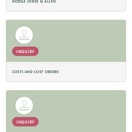
hodge jones & allen
inquiry
costs and cost orders
inquiry