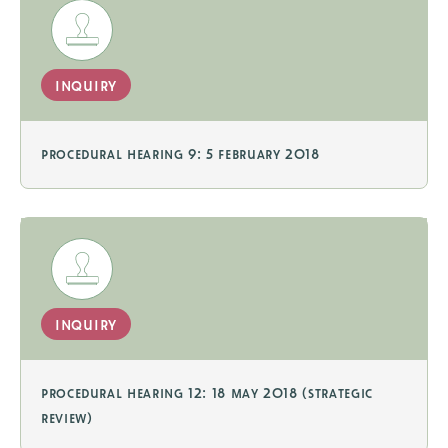
inquiry
procedural hearing 9: 5 february 2018
inquiry
procedural hearing 12: 18 may 2018 (strategic
review)