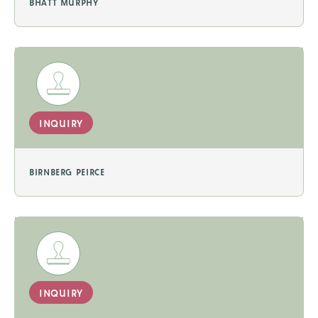
bhatt murphy
inquiry
birnberg peirce
inquiry