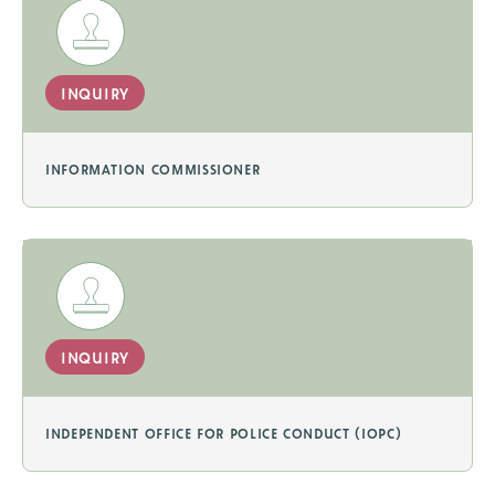
inquiry
information commissioner
inquiry
independent office for police conduct (iopc)