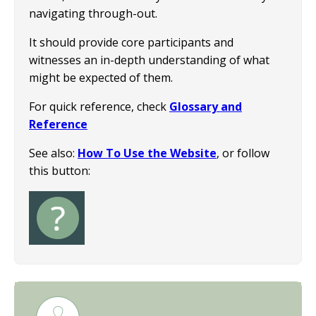
navigating through-out.
It should provide core participants and
witnesses an in-depth understanding of what
might be expected of them.
For quick reference, check
Glossary and
Reference
See also:
How To Use the Website
, or follow
this button:
Image