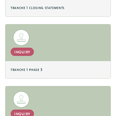
tranche 1 closing statements
inquiry
tranche 1 phase 3
inquiry