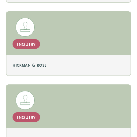
inquiry
hickman & rose
inquiry